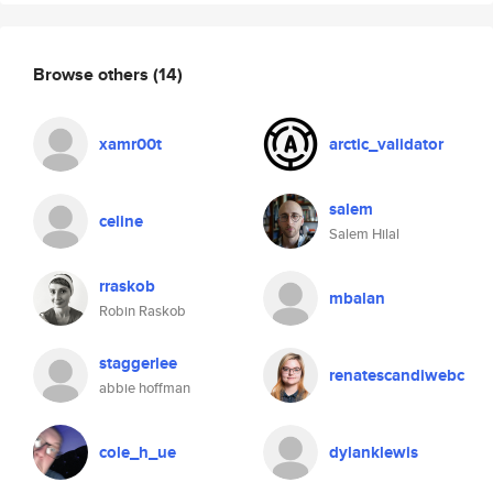
Browse others
(14)
xamr00t
arctic_validator
salem
celine
Salem Hilal
rraskob
mbalan
Robin Raskob
staggerlee
renatescandiwebc
abbie hoffman
cole_h_ue
dylanklewis