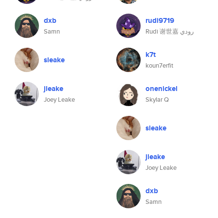
dxb
rudi9719
Samn
Rudi 谢世嘉 رودي
k7t
sleake
koun7erfit
jleake
onenickel
Joey Leake
Skylar Q
sleake
jleake
Joey Leake
dxb
Samn