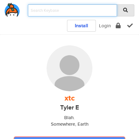
Install
Login
xtc
Tyler E
Blah.
Somewhere, Earth