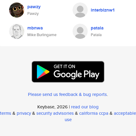
pawzy
interbiznw1
Pawzy
mbnwa
patala
Mike Burlingame
Patala
Please send us feedback & bug reports
.
Keybase, 2026 |
read our blog
terms
&
privacy
&
security advisories
&
california ccpa
&
acceptable
use