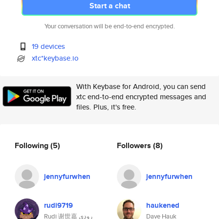
Start a chat
Your conversation will be end-to-end encrypted.
19 devices
xtc*keybase.io
With Keybase for Android, you can send
xtc end-to-end encrypted messages and
files. Plus, it's free.
Following
(5)
Followers
(8)
jennyfurwhen
jennyfurwhen
rudi9719
haukened
Rudi 谢世嘉 رودي
Dave Hauk