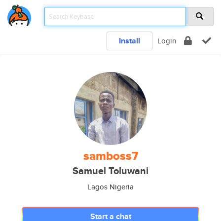
Install
Login
samboss7
Samuel Toluwani
Lagos Nigeria
Start a chat