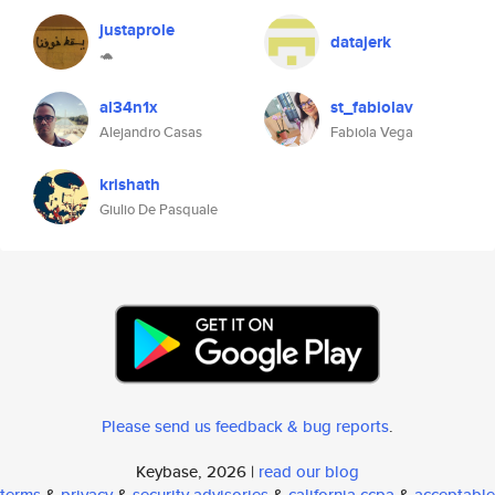
justaprole
datajerk
🐢
al34n1x
st_fabiolav
Alejandro Casas
Fabiola Vega
krishath
Giulio De Pasquale
Please send us feedback & bug reports
.
Keybase, 2026 |
read our blog
terms
&
privacy
&
security advisories
&
california ccpa
&
acceptable