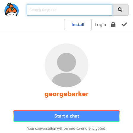
Install
Login
georgebarker
Start a chat
Your conversation will be end-to-end encrypted.