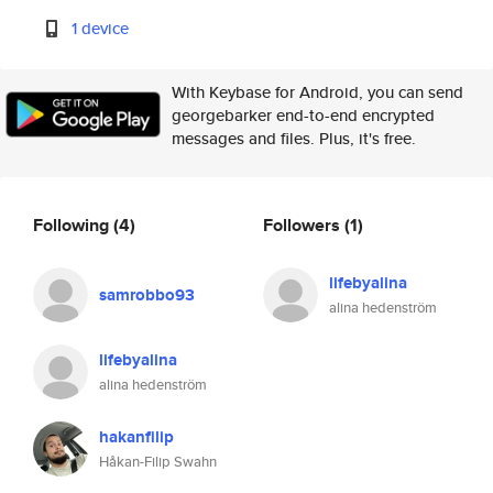
1 device
With Keybase for Android, you can send
georgebarker end-to-end encrypted
messages and files. Plus, it's free.
Following
(4)
Followers
(1)
lifebyalina
samrobbo93
alina hedenström
lifebyalina
alina hedenström
hakanfilip
Håkan-Filip Swahn