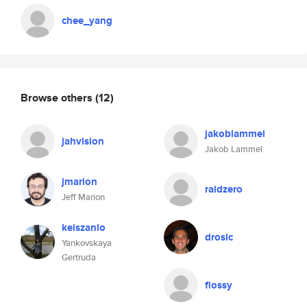
chee_yang
Browse others
(12)
jakoblammel
jahvision
Jakob Lammel
jmarion
raidzero
Jeff Marion
keiszanlo
drosic
Yankovskaya
Gertruda
flossy