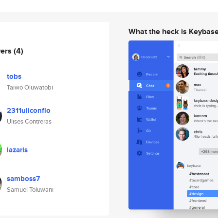
What the heck is Keybas
wers
(4)
tobs
Taiwo Oluwatobi
2311uliconflo
Ulises Contreras
lazaris
samboss7
Samuel Toluwani