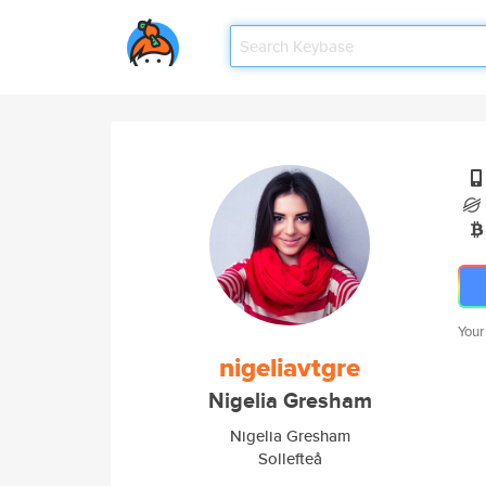
Your
nigeliavtgre
Nigelia Gresham
Nigelia Gresham
Sollefteå