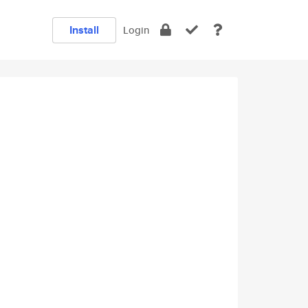
Install
Login