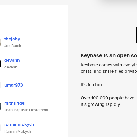
thejoby
Joe Burch
Keybase is an open s
devann
Keybase comes with everyth
devann
chats, and share files privatel
It's fun too.
umar973
Over 100,000 people have jo
mithfindel
it's growing rapidly.
Jean-Baptiste Lievremont
romanmokych
Roman Mokych