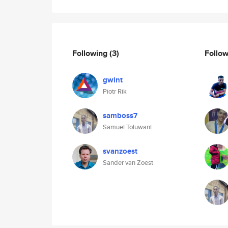
Following
(3)
Follo
gwint
Piotr Rik
samboss7
Samuel Toluwani
svanzoest
Sander van Zoest