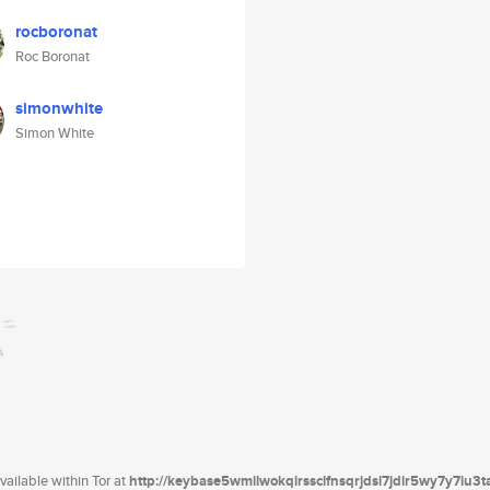
rocboronat
Roc Boronat
simonwhite
Simon White
ailable within Tor at
http://keybase5wmilwokqirssclfnsqrjdsi7jdir5wy7y7iu3