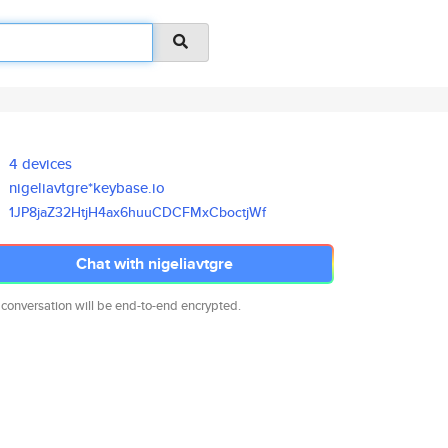
4 devices
nigeliavtgre*keybase.io
1JP8jaZ32HtjH4ax6huuCDCFMxCboc
tjWf
Chat with nigeliavtgre
 conversation will be end-to-end encrypted.