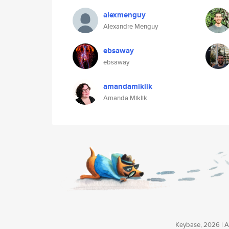
alexmenguy
Alexandre Menguy
ebsaway
ebsaway
amandamiklik
Amanda Miklik
Keybase, 2026 | Av