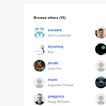
Browse others
(15)
slauderd
Sean Lauderdale
blyrantog
Rick
jfox80
Justin Fox
inachi
Augustina Chinasa
greggcorp
Gregg Bernstein