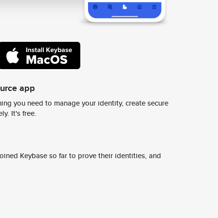
ource app
ing you need to manage your identity, create secure
y. It's free.
ined Keybase so far to prove their identities, and