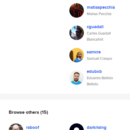
matiaspecchia
Matias Pecchia
cguadall
Carles Guadall
Blancafort
samcre
Samuel Crespo
edubxb
Eduardo Bellido
Bellido
Browse others
(15)
raboof
darkrising