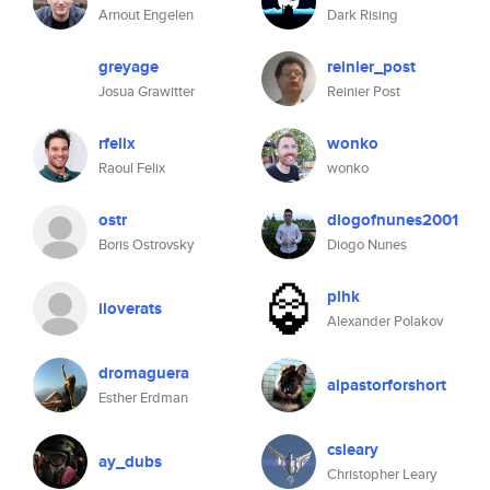
Arnout Engelen
Dark Rising
greyage
reinier_post
Josua Grawitter
Reinier Post
rfelix
wonko
Raoul Felix
wonko
ostr
diogofnunes2001
Boris Ostrovsky
Diogo Nunes
plhk
iloverats
Alexander Polakov
dromaguera
alpastorforshort
Esther Erdman
csleary
ay_dubs
Christopher Leary