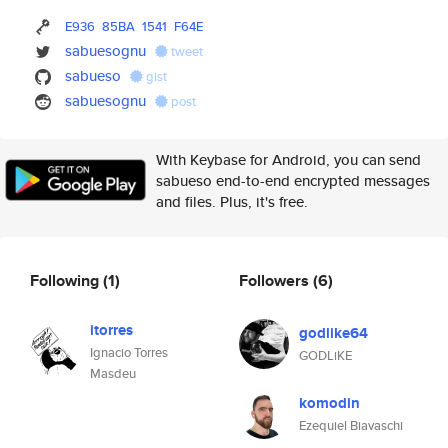
E936
85BA
1541
F64E
sabuesognu
tweet
sabueso
gist
sabuesognu
post
With Keybase for Android, you can send
sabueso end-to-end encrypted messages
and files. Plus, it's free.
Following
(1)
Followers
(6)
itorres
godlike64
Ignacio Torres
GODLiKE
Masdeu
komodin
Ezequiel Biavaschi