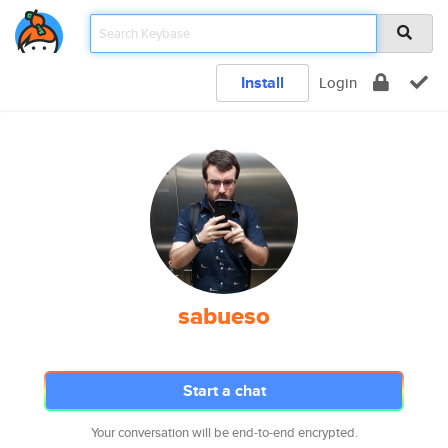
Install
Login
sabueso
Start a chat
Your conversation will be end-to-end encrypted.