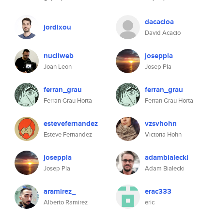
dacacioa
jordixou
David Acacio
nucliweb
joseppla
Joan Leon
Josep Pla
ferran_grau
ferran_grau
Ferran Grau Horta
Ferran Grau Horta
estevefernandez
vzsvhohn
Esteve Fernandez
Victoria Hohn
joseppla
adambialecki
Josep Pla
Adam Bialecki
aramirez_
erac333
Alberto Ramirez
eric