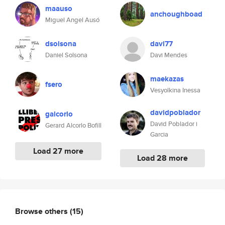
maauso
anchoughboad
Miguel Angel Ausó
dsolsona
davi77
Daniel Solsona
Davi Mendes
maekazas
fsero
Vesyolkina Inessa
davidpoblador
galcorlo
David Poblador i
Gerard Alcorlo Bofill
Garcia
Load 27 more
Load 28 more
Browse others
(15)