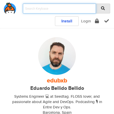
Install
Login
edubxb
Eduardo Bellido Bellido
Systems Engineer 💻 at Seedtag. FLOSS lover, and
passionate about Agile and DevOps. Podcasting 🎙️ in
Entre Dev y Ops.
Barcelona, Spain