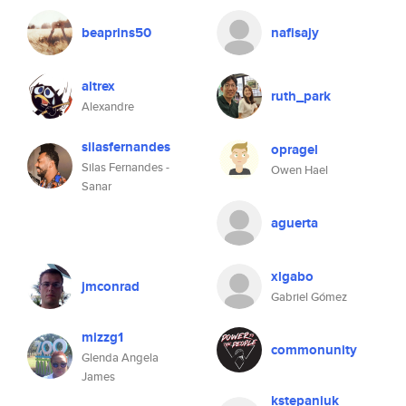
beaprins50
nafisajy
altrex
ruth_park
Alexandre
silasfernandes
opragel
Silas Fernandes -
Owen Hael
Sanar
aguerta
xlgabo
jmconrad
Gabriel Gómez
mizzg1
commonunity
Glenda Angela
James
kstepaniuk