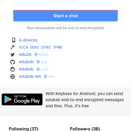
Start a chat
Your conversation will be end-to-end encrypted.
6 devices
1CC9
EE5C
D7AC
7F4B
edu2b
tweet
edubxb
gist
edubxb
post
edubxb.net
dns
With Keybase for Android, you can send
edubxb end-to-end encrypted messages
and files. Plus, it's free.
Following
(37)
Followers
(38)