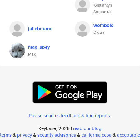
Kostiantyn
Stepaniuk
wombolo
juliebourne
Didun
max_abey
Max
Please send us feedback & bug reports
.
Keybase, 2026 |
read our blog
terms
&
privacy
&
security advisories
&
california ccpa
&
acceptable