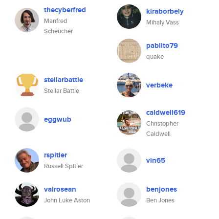
thecyberfred
kiraborbely
Manfred
Mihaly Vass
Scheucher
pablito79
quake
stellarbattle
verbeke
Stellar Battle
caldwell619
eggwub
Christopher
Caldwell
rspitler
vin65
Russell Spitler
vairosean
benjones
John Luke Aston
Ben Jones