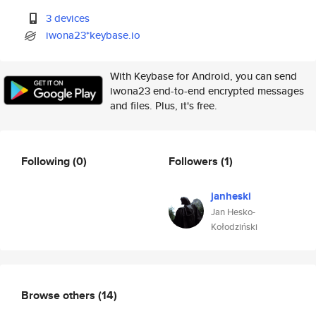
3 devices
iwona23*keybase.io
With Keybase for Android, you can send
iwona23 end-to-end encrypted messages
and files. Plus, it's free.
Following
(0)
Followers
(1)
janheski
Jan Hesko-
Kołodziński
Browse others
(14)