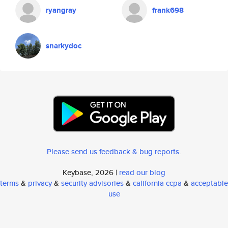
ryangray
frank698
snarkydoc
Please send us feedback & bug reports
.
Keybase, 2026 |
read our blog
terms
&
privacy
&
security advisories
&
california ccpa
&
acceptable
use