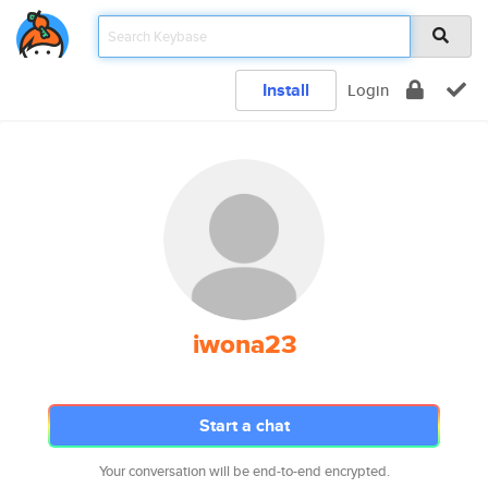
Install
Login
iwona23
Start a chat
Your conversation will be end-to-end encrypted.