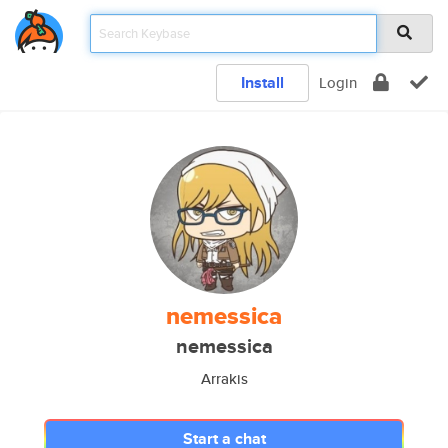
Install
Login
nemessica
nemessica
Arrakis
Start a chat