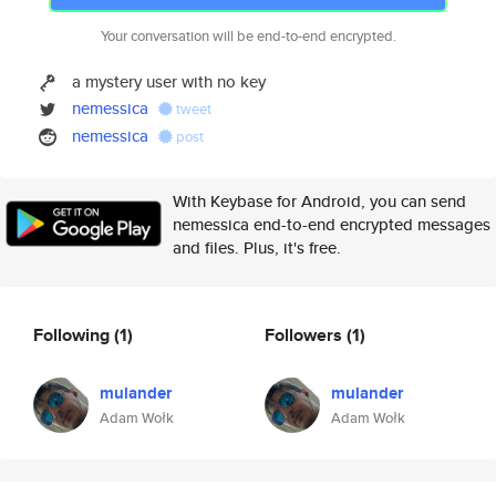
Your conversation will be end-to-end encrypted.
a mystery user with no key
nemessica
tweet
nemessica
post
With Keybase for Android, you can send
nemessica end-to-end encrypted messages
and files. Plus, it's free.
Following
(1)
Followers
(1)
mulander
mulander
Adam Wołk
Adam Wołk