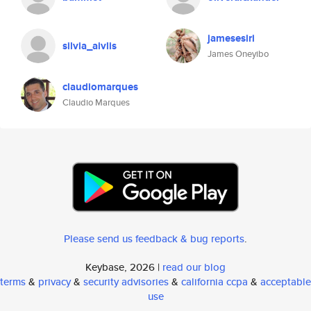
jamesesiri
silvia_aivlis
James Oneyibo
claudiomarques
Claudio Marques
Please send us feedback & bug reports
.
Keybase, 2026 |
read our blog
terms
&
privacy
&
security advisories
&
california ccpa
&
acceptable
use