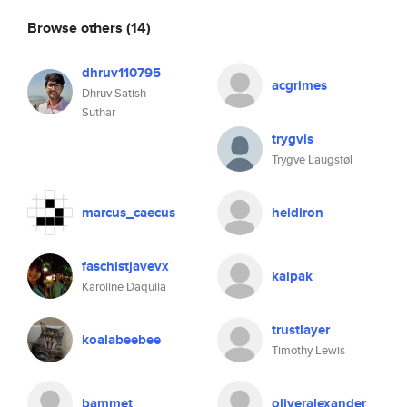
Browse others
(14)
dhruv110795
acgrimes
Dhruv Satish
Suthar
trygvis
Trygve Laugstøl
marcus_caecus
heidiron
faschistjavevx
kaipak
Karoline Daquila
trustlayer
koalabeebee
Timothy Lewis
bammet
oliveralexander