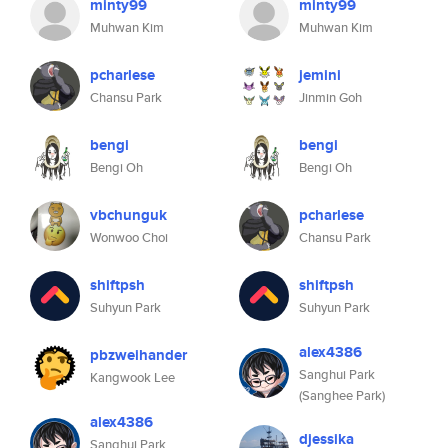
minty99
minty99
Muhwan Kim
Muhwan Kim
pcharlese
jemini
Chansu Park
Jinmin Goh
bengi
bengi
Bengi Oh
Bengi Oh
vbchunguk
pcharlese
Wonwoo Choi
Chansu Park
shiftpsh
shiftpsh
Suhyun Park
Suhyun Park
alex4386
pbzweihander
Sanghui Park
Kangwook Lee
(Sanghee Park)
alex4386
djessika
Sanghui Park