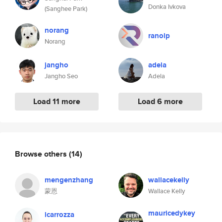
Donka Ivkova
(Sanghee Park)
norang
ranolp
Norang
jangho
adela
Jangho Seo
Adela
Load 11 more
Load 6 more
Browse others
(14)
mengenzhang
wallacekelly
蒙恩
Wallace Kelly
mauricedykey
lcarrozza