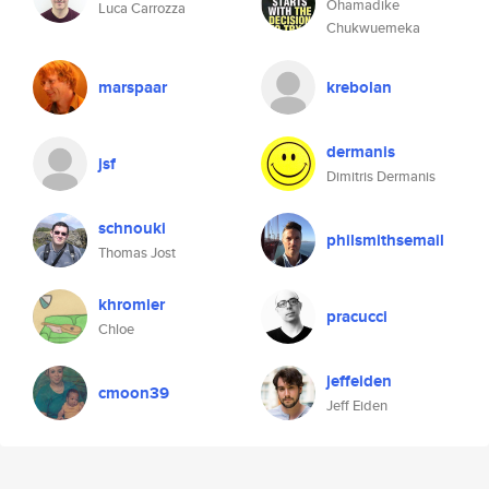
Ohamadike
Luca Carrozza
Chukwuemeka
marspaar
krebolan
dermanis
jsf
Dimitris Dermanis
schnouki
philsmithsemail
Thomas Jost
khromier
pracucci
Chloe
jeffeiden
cmoon39
Jeff Eiden