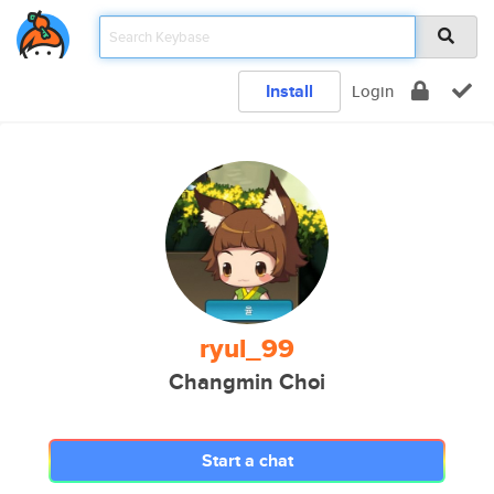
Install
Login
ryul_99
Changmin Choi
Start a chat