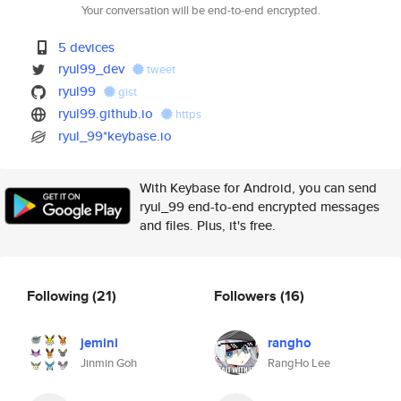
Your conversation will be end-to-end encrypted.
5 devices
ryul99_dev
tweet
ryul99
gist
ryul99.github.io
https
ryul_99*keybase.io
With Keybase for Android, you can send
ryul_99 end-to-end encrypted messages
and files. Plus, it's free.
Following
(21)
Followers
(16)
jemini
rangho
Jinmin Goh
RangHo Lee