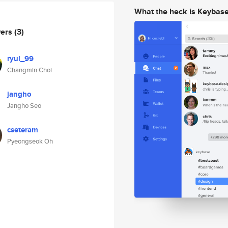
What the heck is Keybas
wers
(3)
ryul_99
Changmin Choi
jangho
Jangho Seo
cseteram
Pyeongseok Oh