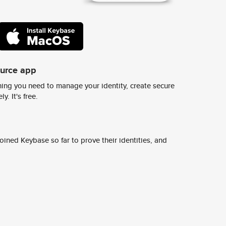
ource app
ing you need to manage your identity, create secure
y. It's free.
ined Keybase so far to prove their identities, and