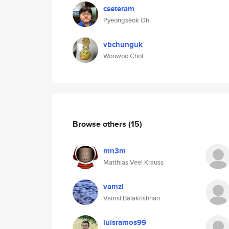
cseteram
Pyeongseok Oh
vbchunguk
Wonwoo Choi
Browse others
(15)
mn3m
Matthias Veel Krauss
vamzi
Vamsi Balakrishnan
luisramos99