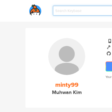
Your
minty99
Muhwan Kim