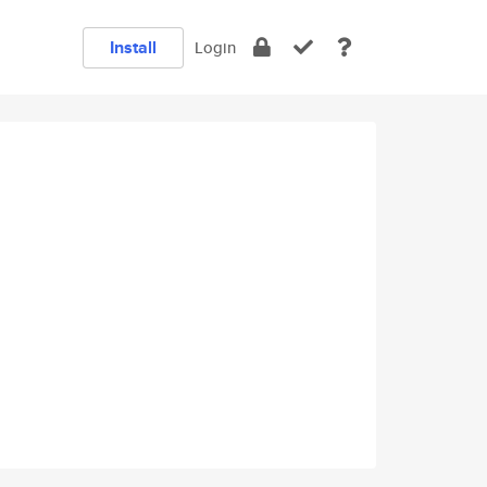
Install
Login