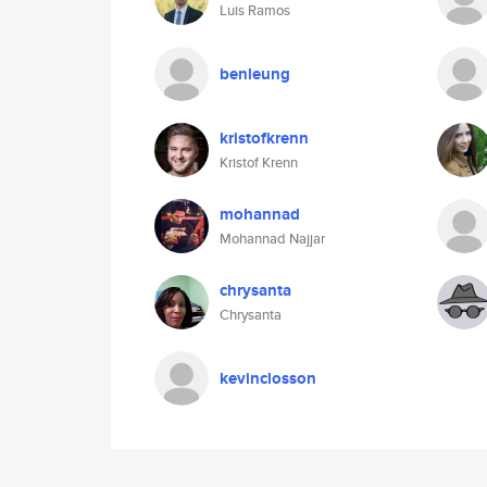
Luis Ramos
benleung
kristofkrenn
Kristof Krenn
mohannad
Mohannad Najjar
chrysanta
Chrysanta
kevinclosson