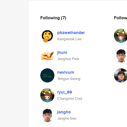
Following
(7)
Follo
pbzweihander
Kangwook Lee
jhuni
Jonghun Park
nevivurn
Yongun Seong
ryul_99
Changmin Choi
jangho
Jangho Seo