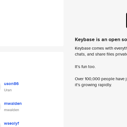
Keybase is an open s
Keybase comes with everyth
chats, and share files privatel
It's fun too.
Over 100,000 people have jo
uson86
it's growing rapidly.
Uran
mwalden
mwalden
wseolyf