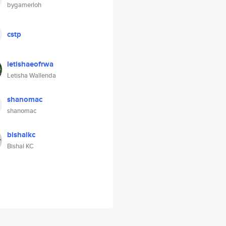
bygamerloh
cstp
letishaeofrwa
Letisha Wallenda
shanomac
shanomac
bishalkc
Bishal KC