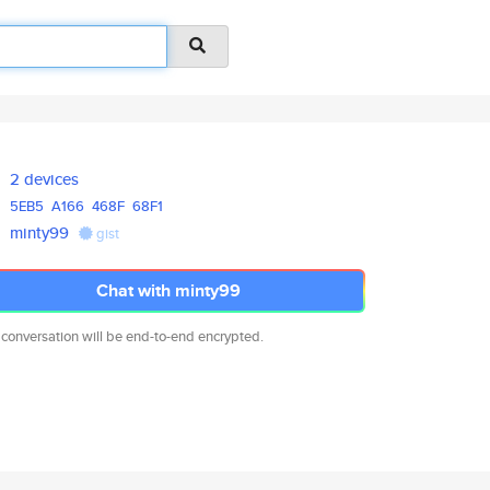
2 devices
5EB5
A166
468F
68F1
minty99
gist
Chat with minty99
 conversation will be end-to-end encrypted.