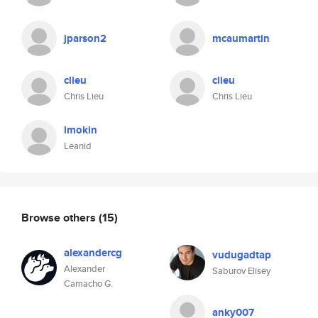
jparson2
mcaumartin
clieu
clieu
Chris Lieu
Chris Lieu
lmokin
Leanid
Browse others
(15)
alexandercg
vudugadtap
Alexander
Saburov Elisey
Camacho G.
anky007