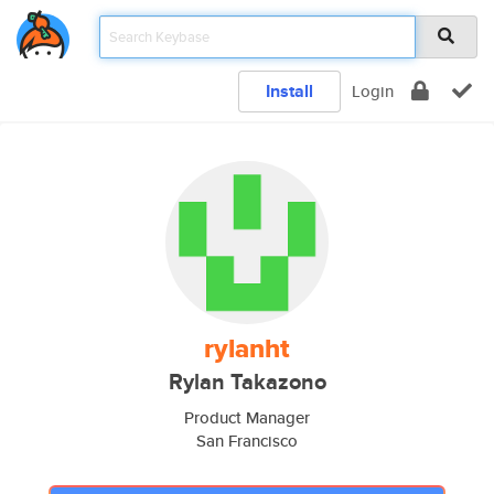
Install
Login
rylanht
Rylan Takazono
Product Manager
San Francisco