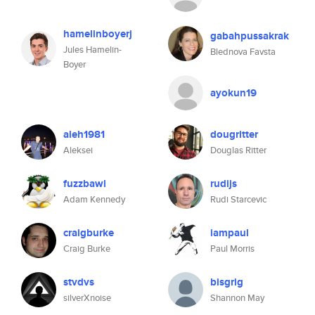
hamelinboyerj
gabahpussakrak
Jules Hamelin-
Blednova Favsta
Boyer
ayokun19
aleh1981
dougritter
Aleksei
Douglas Ritter
fuzzbawl
rudijs
Adam Kennedy
Rudi Starcevic
craigburke
iampaul
Craig Burke
Paul Morris
stvdvs
bisgrig
silverXnoise
Shannon May