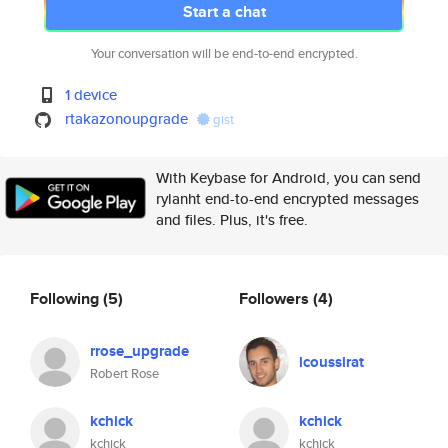
Start a chat
Your conversation will be end-to-end encrypted.
1 device
rtakazonoupgrade
gist
With Keybase for Android, you can send
rylanht end-to-end encrypted messages
and files. Plus, it's free.
Following
(5)
Followers
(4)
rrose_upgrade
lcoussirat
Robert Rose
kchick
kchick
kchick
kchick