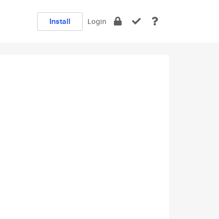
Install
Login