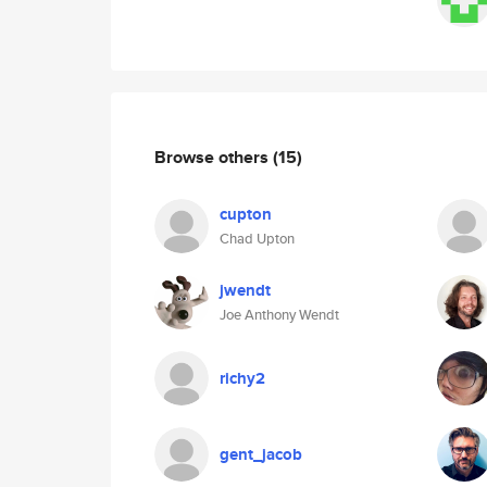
Browse others
(15)
cupton
Chad Upton
jwendt
Joe Anthony Wendt
richy2
gent_jacob