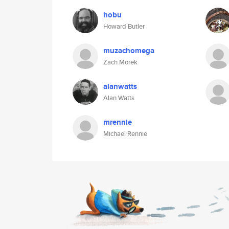
hobu
Howard Butler
muzachomega
Zach Morek
alanwatts
Alan Watts
mrennie
Michael Rennie