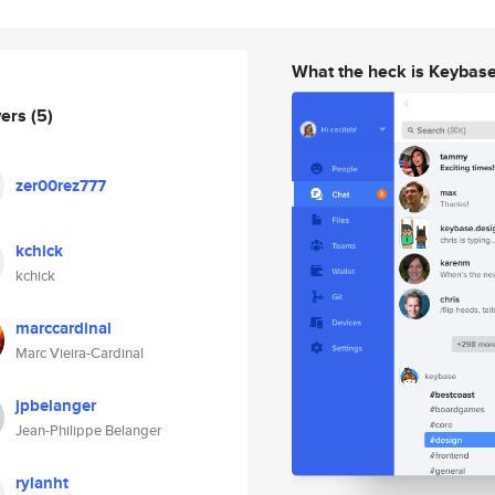
What the heck is Keybas
wers
(5)
zer00rez777
kchick
kchick
marccardinal
Marc Vieira-Cardinal
jpbelanger
Jean-Philippe Belanger
rylanht