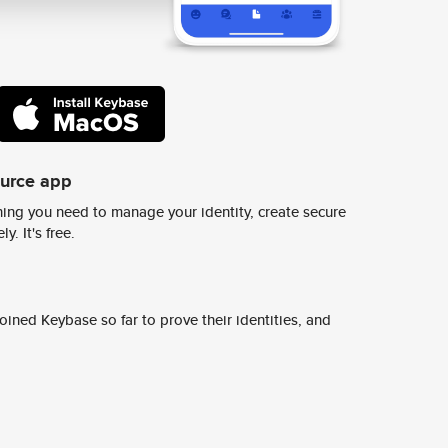
ource app
ing you need to manage your identity, create secure
y. It's free.
ined Keybase so far to prove their identities, and