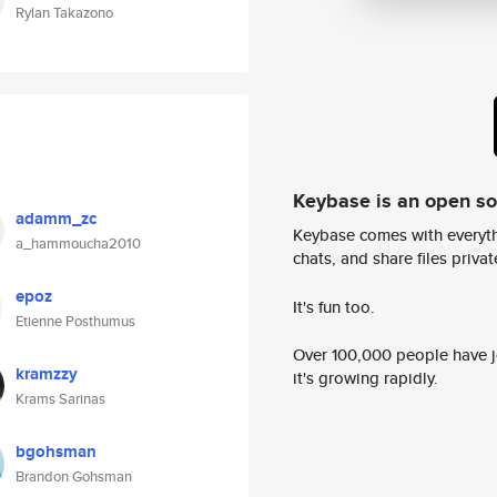
Rylan Takazono
Keybase is an open s
adamm_zc
Keybase comes with everyth
a_hammoucha2010
chats, and share files privatel
epoz
It's fun too.
Etienne Posthumus
Over 100,000 people have jo
kramzzy
it's growing rapidly.
Krams Sarinas
bgohsman
Brandon Gohsman