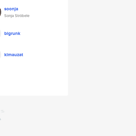
soonja
Sonja Ströbele
bigrunk
kimauzat