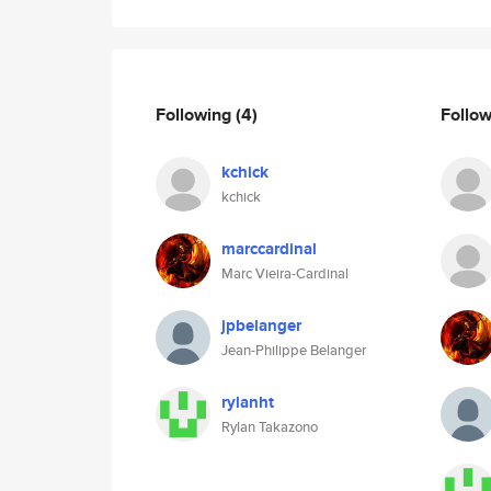
Following
(4)
Follo
kchick
kchick
marccardinal
Marc Vieira-Cardinal
jpbelanger
Jean-Philippe Belanger
rylanht
Rylan Takazono