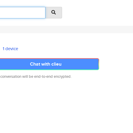
1 device
Chat with clieu
 conversation will be end-to-end encrypted.