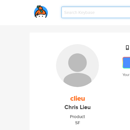
Your
clieu
Chris Lieu
Product
SF