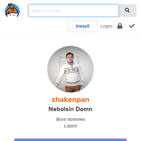
Install
Login
zhakenpan
Nebolsin Domn
Boni homines
Lublin