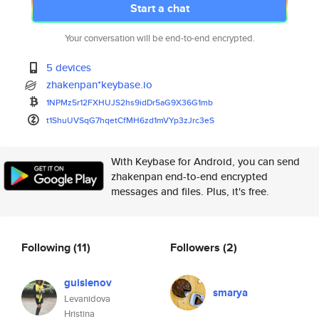
Start a chat
Your conversation will be end-to-end encrypted.
5 devices
zhakenpan*keybase.io
1NPMz5r12FXHUJS2hs9idDr5aG9X36
G1mb
t1ShuUVSqG7hqetCfMH6zd1mVYp3zJ
rc3eS
With Keybase for Android, you can send
zhakenpan end-to-end encrypted
messages and files. Plus, it's free.
Following
(11)
Followers
(2)
guislenov
smarya
Levanidova
Hristina