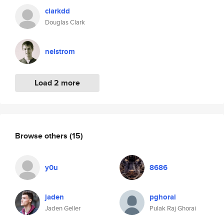
clarkdd
Douglas Clark
nelstrom
Load 2 more
Browse others
(15)
y0u
8686
jaden
pghorai
Jaden Geller
Pulak Raj Ghorai