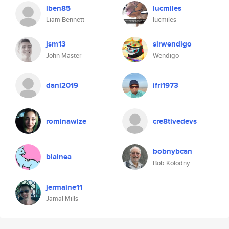
lben85
lucmiles
Liam Bennett
lucmiles
jsm13
sirwendigo
John Master
Wendigo
danl2019
ifri1973
rominawize
cre8tivedevs
bobnybcan
blainea
Bob Kolodny
jermaine11
Jamal Mills