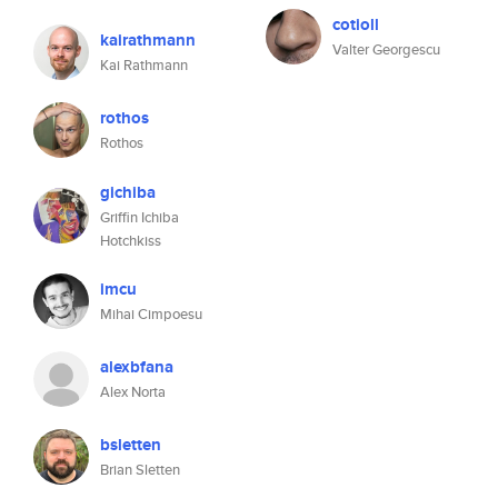
cotioll
kairathmann
Valter Georgescu
Kai Rathmann
rothos
Rothos
gichiba
Griffin Ichiba
Hotchkiss
imcu
Mihai Cimpoesu
alexbfana
Alex Norta
bsletten
Brian Sletten