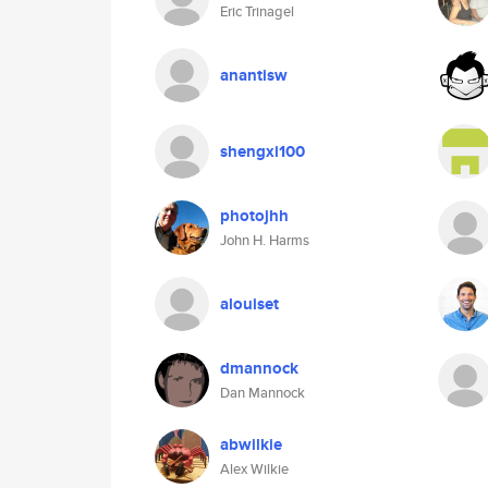
Eric Trinagel
anantisw
shengxi100
photojhh
John H. Harms
alouiset
dmannock
Dan Mannock
abwilkie
Alex Wilkie