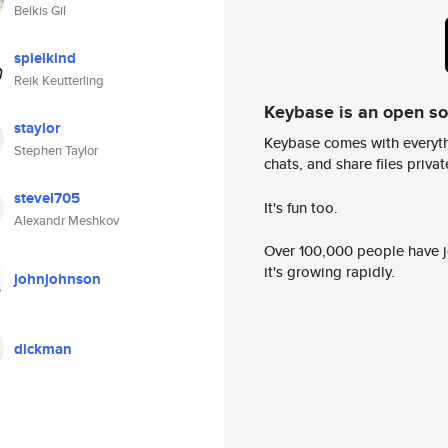
Belkis Gil
spielkind
Reik Keutterling
Keybase is an open s
staylor
Keybase comes with everyth
Stephen Taylor
chats, and share files privatel
stevel705
It's fun too.
Alexandr Meshkov
Over 100,000 people have jo
it's growing rapidly.
johnjohnson
dickman