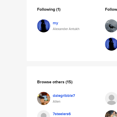
Following
(1)
Follo
my
Alexander Antukh
Browse others
(15)
dalegribble7
Allen
7steelers6