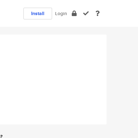
Install
Login
e?