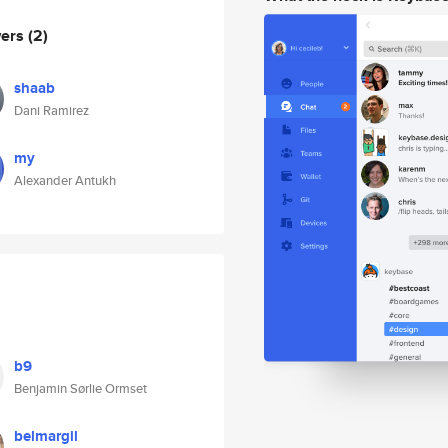
wers
(2)
shaab
Dani Ramirez
my
Alexander Antukh
b9
Benjamin Sørlie Ormset
belmargil