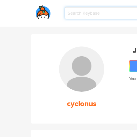
Your
cyclonus