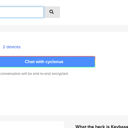
2 devices
Chat with cyclonus
 conversation will be end-to-end encrypted.
What the heck is Keybas