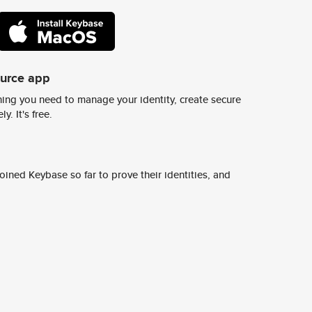
ource app
ing you need to manage your identity, create secure
y. It's free.
ined Keybase so far to prove their identities, and