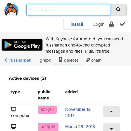
Install
Login
With Keybase for Android, you can send
russharben end-to-end encrypted
messages and files. Plus, it's free.
russharben
graph
devices
chain
Active devices (2)
type
public
added
name
az7gtk
November 13,
computer
2017
az10gtk
March 29, 2018