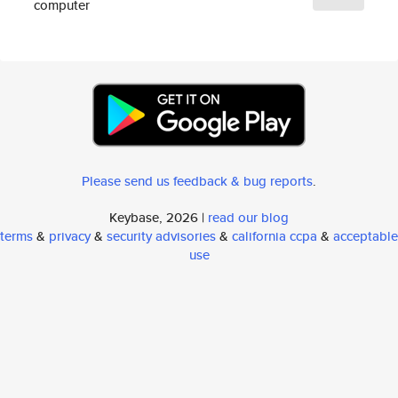
computer
Please send us feedback & bug reports
.
Keybase, 2026 |
read our blog
terms
&
privacy
&
security advisories
&
california ccpa
&
acceptable
use