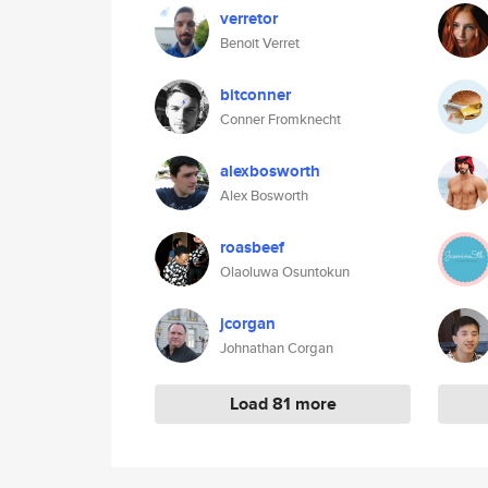
verretor
Benoit Verret
bitconner
Conner Fromknecht
alexbosworth
Alex Bosworth
roasbeef
Olaoluwa Osuntokun
jcorgan
Johnathan Corgan
Load 81 more