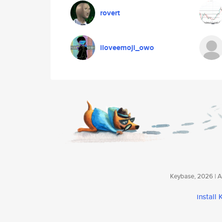
rovert
iloveemoji_owo
Keybase, 2026 | Av
install