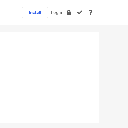
Install
Login