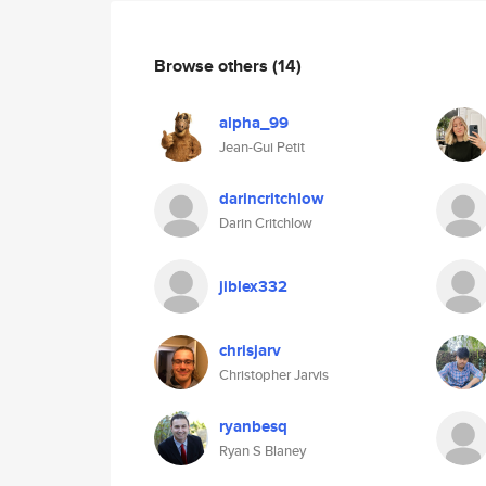
Browse others
(14)
alpha_99
Jean-Gui Petit
darincritchlow
Darin Critchlow
jiblex332
chrisjarv
Christopher Jarvis
ryanbesq
Ryan S Blaney