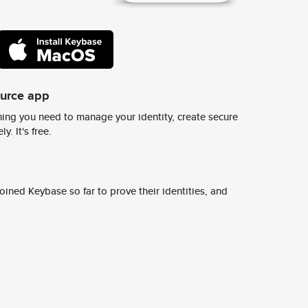
ource app
ing you need to manage your identity, create secure
y. It's free.
ined Keybase so far to prove their identities, and