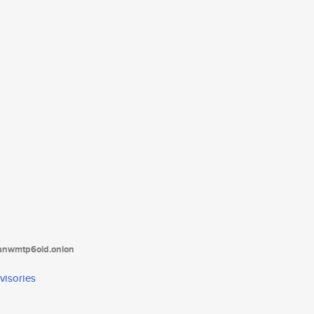
tanwmtp6oid.onion
visories