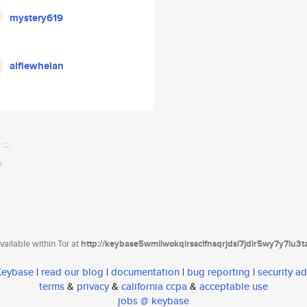
mystery619
alfiewhelan
ailable within Tor at
http://keybase5wmilwokqirssclfnsqrjdsi7jdir5wy7y7iu3
 Keybase
|
read our blog
|
documentation
|
bug reporting
|
security ad
terms
&
privacy
&
california ccpa
&
acceptable use
jobs @ keybase