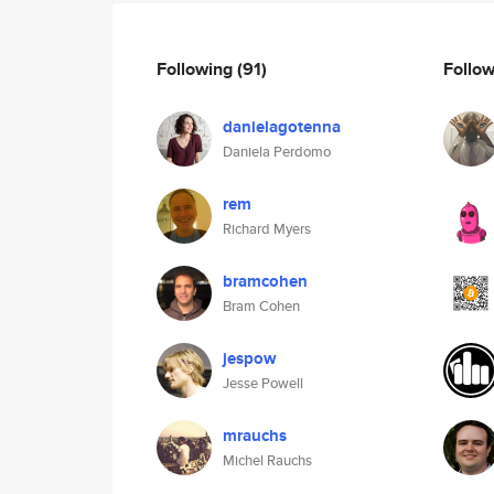
Following
(91)
Follo
danielagotenna
Daniela Perdomo
rem
Richard Myers
bramcohen
Bram Cohen
jespow
Jesse Powell
mrauchs
Michel Rauchs