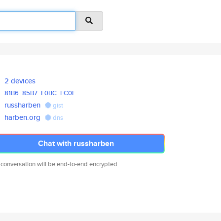
2 devices
81B6
85B7
F0BC
FC0F
russharben
gist
harben.org
dns
Chat with russharben
 conversation will be end-to-end encrypted.