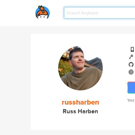
russharben
Your
Russ Harben