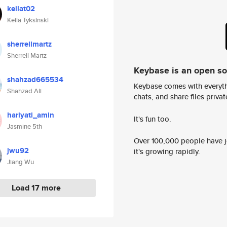
keilat02
Keila Tyksinski
sherrellmartz
Sherrell Martz
Keybase is an open s
shahzad665534
Keybase comes with everyth
Shahzad Ali
chats, and share files privatel
hariyati_amin
It's fun too.
Jasmine 5th
Over 100,000 people have jo
jwu92
it's growing rapidly.
Jiang Wu
Load 17 more