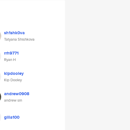
sh1shk0va
Tatyana Shishkova
rrh9771
Ryan H
kipdooley
Kip Dooley
andrew0908
andrew sin
gilla100