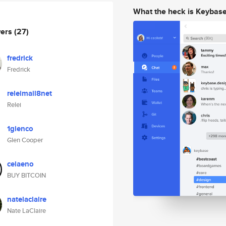
What the heck is Keybas
wers
(27)
fredrick
Fredrick
releimail8net
Relei
1glenco
Glen Cooper
celaeno
BUY BITCOIN
natelaclaire
Nate LaClaire