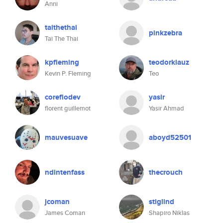
Anni
taithethai
pinkzebra
Tai The Thai
kpfleming
teodorklauz
Kevin P. Fleming
Teo
coreflodev
yasir
florent guillemot
Yasir Ahmad
mauvesuave
aboyd52501
ndintenfass
thecrouch
jcoman
stiglind
James Coman
Shapiro Niklas