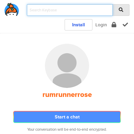
Install
Login
rumrunnerrose
Start a chat
Your conversation will be end-to-end encrypted.