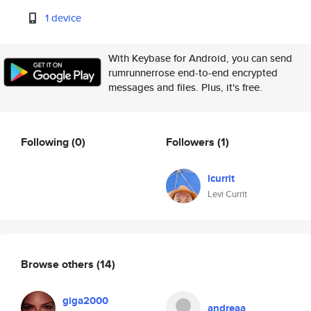
1 device
With Keybase for Android, you can send
rumrunnerrose end-to-end encrypted
messages and files. Plus, it's free.
Following
(0)
Followers
(1)
lcurrit
Levi Currit
Browse others
(14)
giga2000
andreaa