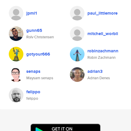
jpmi1
paul_littlemore
gunn65
mitchell_worbli
Rolv Christensen
robinzachmann
gotyour666
Robin Zachmann
senaps
adrian3
Maysam senaps
Adrian Denes
felippo
felippo