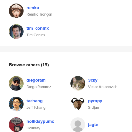
remko
Remko Tronçon
tim_coninx
Tim Coninx
Browse others
(15)
diegoram
3cky
Diego Ramirez
Victor Antonovich
tachang
pyropy
Jeff Tchang
Srdjan
hollidaypumc
jagte
Holliday