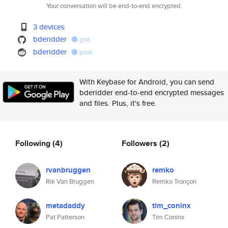
Your conversation will be end-to-end encrypted.
3 devices
bderidder
gist
bderidder
post
With Keybase for Android, you can send
bderidder end-to-end encrypted messages
and files. Plus, it's free.
Following
(4)
Followers
(2)
rvanbruggen
remko
Rik Van Bruggen
Remko Tronçon
metadaddy
tim_coninx
Pat Patterson
Tim Coninx