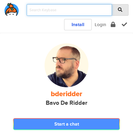
Install
Login
bderidder
Bavo De Ridder
Start a chat