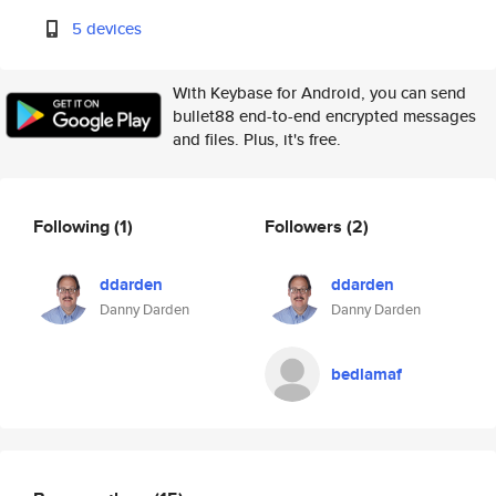
5 devices
With Keybase for Android, you can send
bullet88 end-to-end encrypted messages
and files. Plus, it's free.
Following
(1)
Followers
(2)
ddarden
ddarden
Danny Darden
Danny Darden
bedlamaf