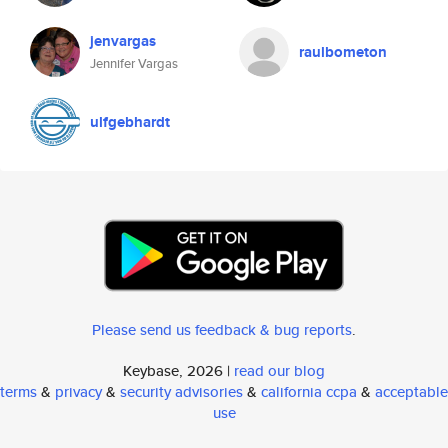
jenvargas
raulbometon
Jennifer Vargas
ulfgebhardt
Please send us feedback & bug reports
.
Keybase, 2026 |
read our blog
terms
&
privacy
&
security advisories
&
california ccpa
&
acceptable
use