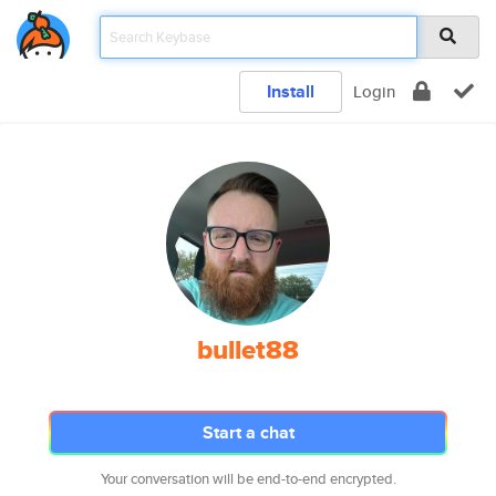
Install
Login
bullet88
Start a chat
Your conversation will be end-to-end encrypted.