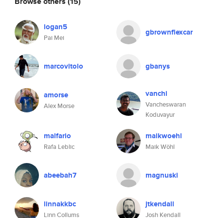
Browse others
(15)
logan5
gbrownflexcar
Pai Mei
marcovitolo
gbanys
vanchi
amorse
Vancheswaran
Alex Morse
Koduvayur
malfario
maikwoehl
Rafa Leblic
Maik Wöhl
abeebah7
magnuski
linnakkbc
jtkendall
Linn Collums
Josh Kendall