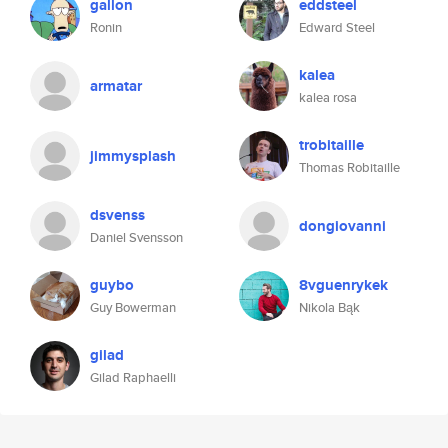
gallon
eddsteel
Ronin
Edward Steel
kalea
armatar
kalea rosa
trobitaille
jimmysplash
Thomas Robitaille
dsvenss
dongiovanni
Daniel Svensson
guybo
8vguenrykek
Guy Bowerman
Nikola Bąk
gilad
Gilad Raphaelli