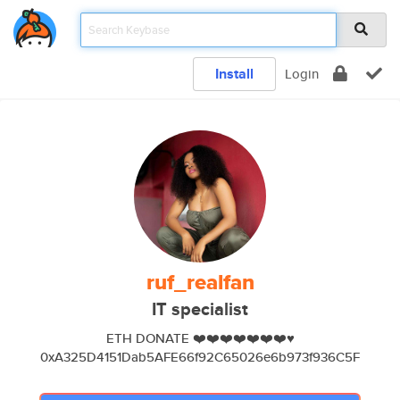
Install
Login
ruf_realfan
IT specialist
ETH DONATE ❤️❤️❤️❤️❤️❤️❤️♥️
0xA325D4151Dab5AFE66f92C65026e6b973f936C5F