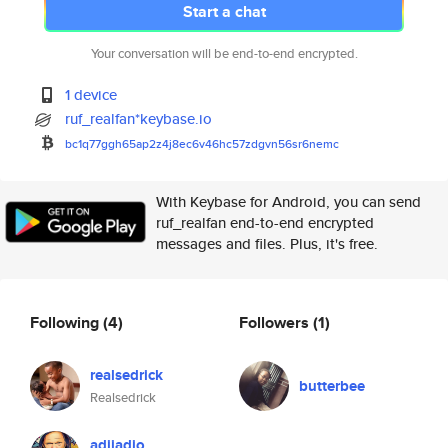
Start a chat
Your conversation will be end-to-end encrypted.
1 device
ruf_realfan*keybase.io
bc1q77ggh65ap2z4j8ec6v46hc57zd
gvn56sr6nemc
With Keybase for Android, you can send
ruf_realfan end-to-end encrypted
messages and files. Plus, it's free.
Following
(4)
Followers
(1)
realsedrick
butterbee
Realsedrick
adjiadjo