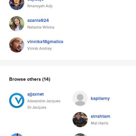
Ilmansyah Adji
azania924
Natasha Wilona
vinnika18gmailco
Vinnik Andrey
Browse others
(14)
ajjaxnet
kapilarny
Alexandre-Jacques
St-Jacques
sirrahtam
Mat Harris