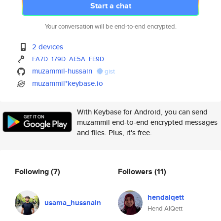
Start a chat
Your conversation will be end-to-end encrypted.
2 devices
FA7D
179D
AE5A
FE9D
muzammil-hussain
gist
muzammil*keybase.io
With Keybase for Android, you can send
muzammil end-to-end encrypted messages
and files. Plus, it's free.
Following
(7)
Followers
(11)
hendalqett
usama_hussnain
Hend AlQett