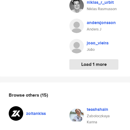
niklas_r_urbit
Niklas Rasmusson
andersjonsson
Anders J
joao_vieira
João
Load 1 more
Browse others
(15)
teashshaln
zoltankiss
Zaboloczkaya
Karina