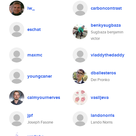
lw_
carboncontrast
benkysugbaza
eschat
Sugbaza benjamin
victor
maxmc
vladdythedaddy
dballesteros
youngcaner
Dei Pronko
calmyournerves
vasiljeva
jpf
landonorris
Joseph Fasone
Lando Norris