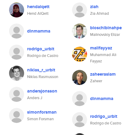
hendalqett
ziah
Hend AlQett
Zia Ahmad
bioschibinahpe
dinmamma
Malinovskiy Elizar
malifayyaz
rodrigo_urbit
Muhammad Ali
Rodrigo de Castro
Fayyaz
niklas_r_urbit
zaheeraslam
Niklas Rasmusson
Zaheer
andersjonsson
Anders J
dinmamma
simonforsman
rodrigo_urbit
Simon Forsman
Rodrigo de Castro