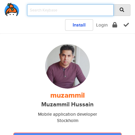
Install
Login
muzammil
Muzammil Hussain
Mobile application developer
Stockholm