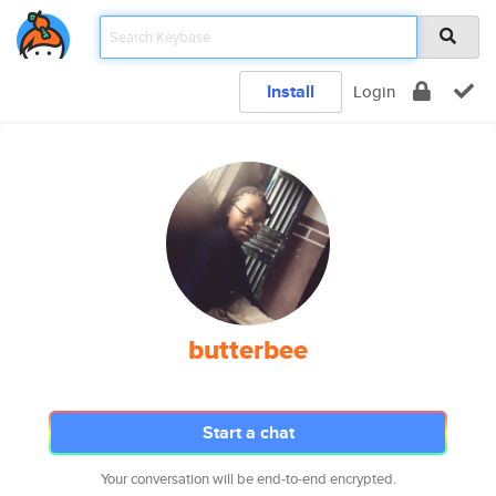
Install
Login
butterbee
Start a chat
Your conversation will be end-to-end encrypted.