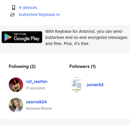
4 devices
butterbee*keybase.io
With Keybase for Android, you can send
butterbee end-to-end encrypted messages
and files. Plus, it's free.
Following
(2)
Followers
(1)
ruf_realfan
jamex93
IT specialist
azania924
Natasha Wilona