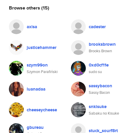
Browse others
(15)
axisa
cadester
brooksbrown
justicehammer
Brooks Brown
szym99on
0xd0cf11e
Szymon Parafiński
sudo su
sassybacon
luanadaa
Sassy Bacon
snkisuke
cheeseycheese
Sabaku no Kisuke
gbureau
stuck_sourf8rt