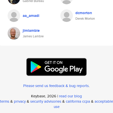
Gabriel Bureau
dcmorton
aa_amadi
Derek Morton
jimlambie
James Lambie
Please send us feedback & bug reports
.
Keybase, 2026 |
read our blog
terms
&
privacy
&
security advisories
&
california ccpa
&
acceptable
use