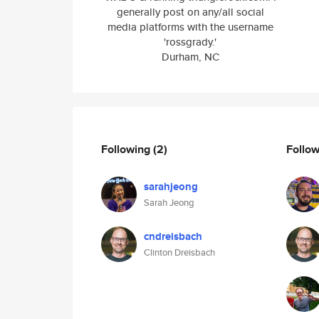
generally post on any/all social
media platforms with the username
'rossgrady.'
Durham, NC
Following
(2)
Follo
sarahjeong
Sarah Jeong
cndreisbach
Clinton Dreisbach