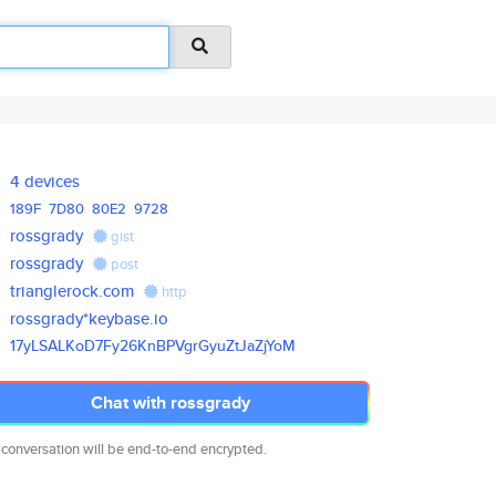
4 devices
189F
7D80
80E2
9728
rossgrady
gist
rossgrady
post
trianglerock.com
http
rossgrady*keybase.io
17yLSALKoD7Fy26KnBPVgrGyuZtJaZ
jYoM
Chat with rossgrady
 conversation will be end-to-end encrypted.