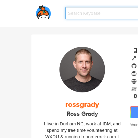
rossgrady
Ross Grady
I live in Durham NC, work at IBM, and
Your
spend my free time volunteering at
WXDU & running trianglerock.com. I