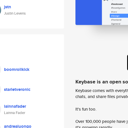
jstn
Justin Levens
boomrollkick
Keybase is an open s
starletveronic
Keybase comes with everyth
chats, and share files privatel
lainnafader
It's fun too.
Lainna Fader
Over 100,000 people have jo
andrealuongo
it's growing rapidly.