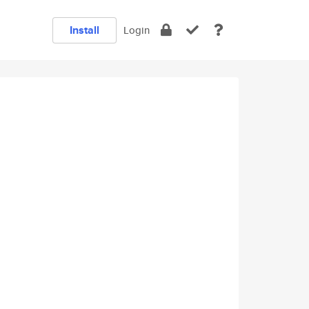
Install
Login