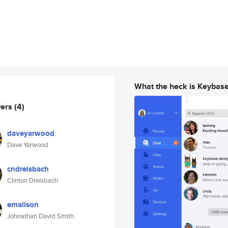
What the heck is Keybas
wers
(4)
daveyarwood
Dave Yarwood
cndreisbach
Clinton Dreisbach
emallson
Johnathan David Smith