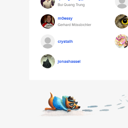
Bui Quang Trung
m0essy
Gerhard Mössbichler
crystalh
jonashassel