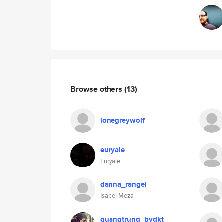
Browse others
(13)
lonegreywolf
euryale
Euryale
danna_rangel
Isabel Meza
quangtrung_bvdkt