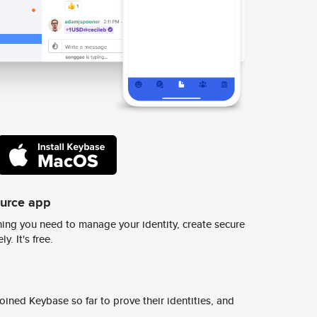
ource app
ing you need to manage your identity, create secure
y. It's free.
ined Keybase so far to prove their identities, and