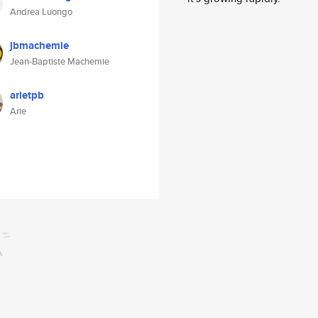
Andrea Luongo
jbmachemie
Jean-Baptiste Machemie
arietpb
Arie