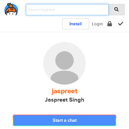
Install
Login
jaspreet
Jaspreet Singh
Start a chat