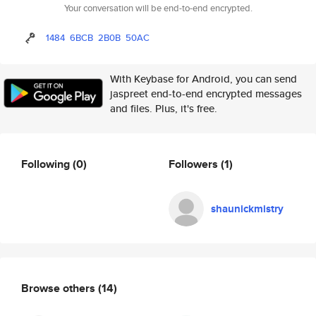
Your conversation will be end-to-end encrypted.
1484
6BCB
2B0B
50AC
With Keybase for Android, you can send
jaspreet end-to-end encrypted messages
and files. Plus, it's free.
Following
(0)
Followers
(1)
shaunickmistry
Browse others
(14)