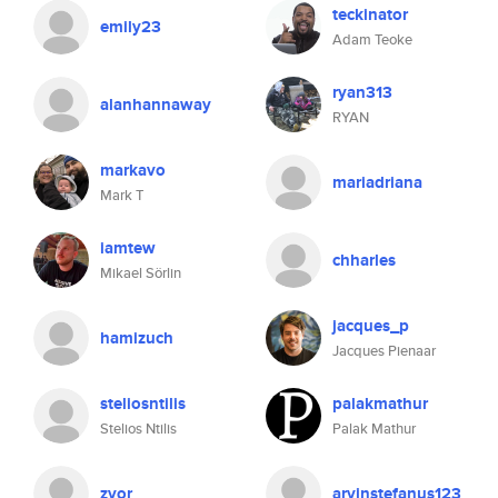
teckinator
emily23
Adam Teoke
ryan313
alanhannaway
RYAN
markavo
mariadriana
Mark T
iamtew
chharles
Mikael Sörlin
jacques_p
hamizuch
Jacques Pienaar
steliosntilis
palakmathur
Stelios Ntilis
Palak Mathur
zvor
arvinstefanus123