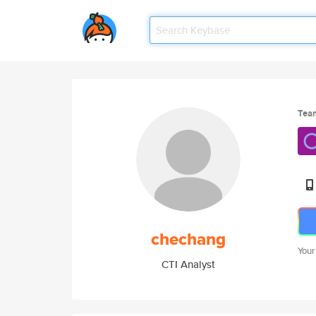
Tea
chechang
Your
CTI Analyst