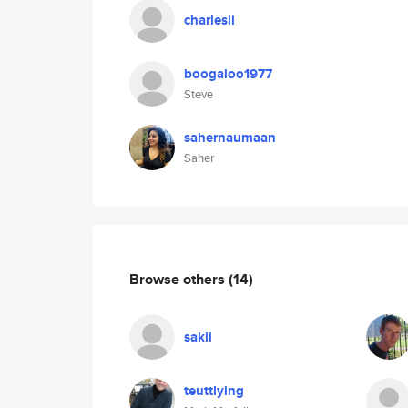
charlesli
boogaloo1977
Steve
sahernaumaan
Saher
Browse others
(14)
sakii
teuttlying