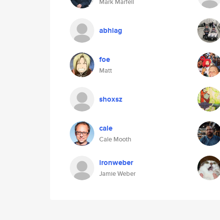
Mark Marfell
abhiag
foe
Matt
shoxsz
cale
Cale Mooth
ironweber
Jamie Weber