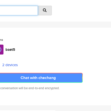
ms
baet5
2 devices
Chat with chechang
 conversation will be end-to-end encrypted.