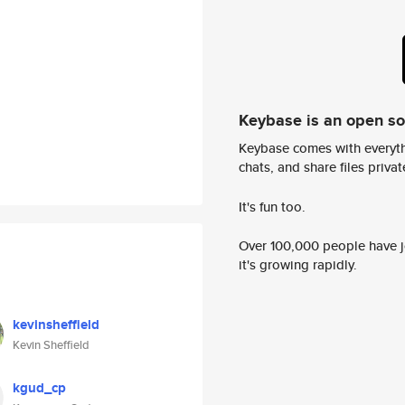
Keybase is an open s
Keybase comes with everyth
chats, and share files privatel
It's fun too.
Over 100,000 people have jo
it's growing rapidly.
kevinsheffield
Kevin Sheffield
kgud_cp