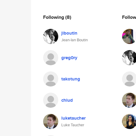
Following
(8)
Follo
jiboutin
Jean-Ian Boutin
greg0ry
takotung
chiud
luketaucher
Luke Taucher