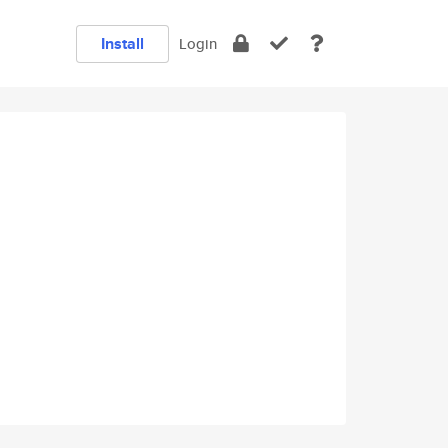
Install
Login