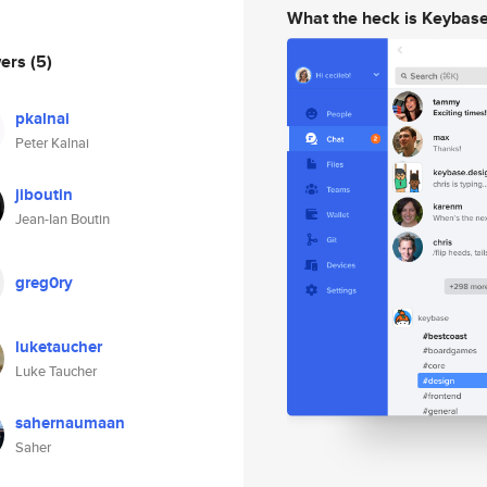
What the heck is Keybas
wers
(5)
pkalnai
Peter Kalnai
jiboutin
Jean-Ian Boutin
greg0ry
luketaucher
Luke Taucher
sahernaumaan
Saher