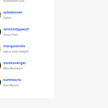
Konstantin Gud
syblekonen
Syble
airmxmbgpeczf
Acica Pent
mangolandia
ankur shah delight
darkkavenger
Max Mortillaro
bartmeuris
Bart Meuris