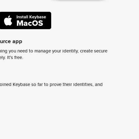
ource app
ing you need to manage your identity, create secure
y. It's free.
ined Keybase so far to prove their identities, and