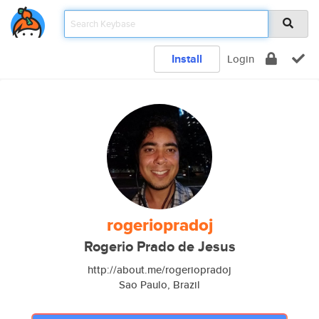
Install
Login
rogeriopradoj
Rogerio Prado de Jesus
http://about.me/rogeriopradoj
Sao Paulo, Brazil