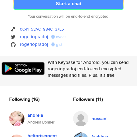
Start a chat
Your conversation will be end-to-end encrypted.
0C41
53AC
984C
37E5
rogeriopradoj
tweet
rogeriopradoj
gist
With Keybase for Android, you can send
rogeriopradoj end-to-end encrypted
messages and files. Plus, it's free.
Following
(16)
Followers
(11)
andreia
hussani
Andréia Bohner
heitortsergent
faabiosr