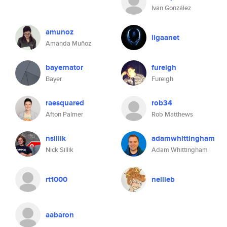
Ivan González
amunoz
ligaanet
Amanda Muñoz
bayernator
fureigh
Bayer
Fureigh
raesquared
rob34
Afton Palmer
Rob Matthews
nsillik
adamwhittingham
Nick Sillik
Adam Whittingham
rt1000
nellieb
aabaron