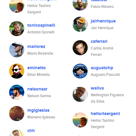
Heitor Tashiro
Fabio Ribeiro
Sergent
jairhenrique
tonicospinelli
Jair Henrique
Antonio Spinelli
caferrari
mariorez
Carlos André
Mario Rezende
Ferrari
eminetto
augustohp
Elton Minetto
Augusto Pascutti
wsilva
nelsonsar
Wellington Figueira
Nelson Senna
da Silva
mgiglesias
heitortsergent
Mariano Iglesias
Heitor Tashiro
Sergent
chh