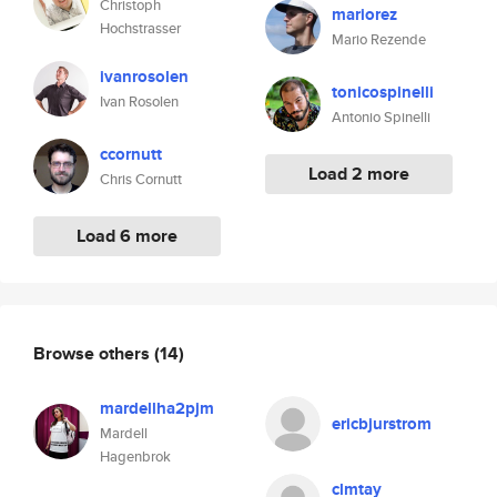
Christoph
mariorez
Hochstrasser
Mario Rezende
ivanrosolen
tonicospinelli
Ivan Rosolen
Antonio Spinelli
ccornutt
Load 2 more
Chris Cornutt
Load 6 more
Browse others
(14)
mardellha2pjm
ericbjurstrom
Mardell
Hagenbrok
clmtay