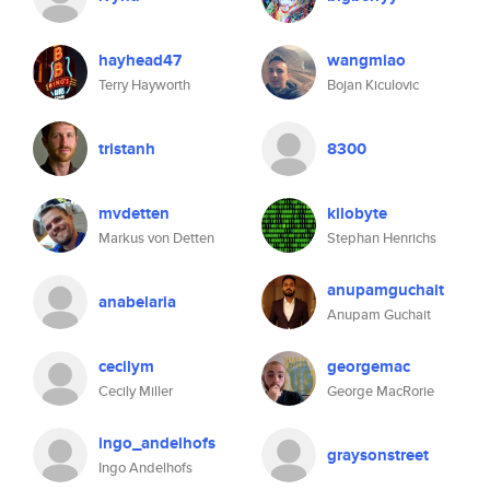
hayhead47
wangmiao
Terry Hayworth
Bojan Kiculovic
tristanh
8300
mvdetten
kilobyte
Markus von Detten
Stephan Henrichs
anupamguchait
anabelaria
Anupam Guchait
cecilym
georgemac
Cecily Miller
George MacRorie
ingo_andelhofs
graysonstreet
Ingo Andelhofs