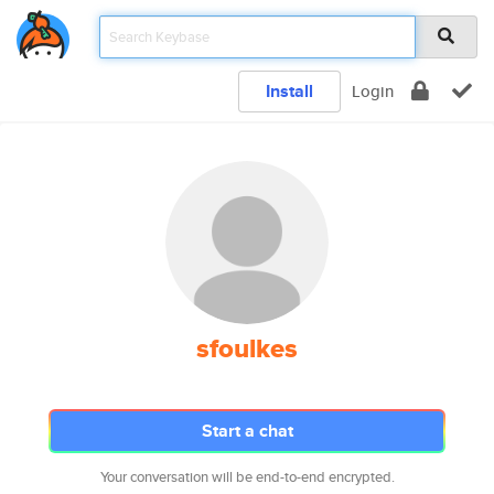
Install
Login
sfoulkes
Start a chat
Your conversation will be end-to-end encrypted.