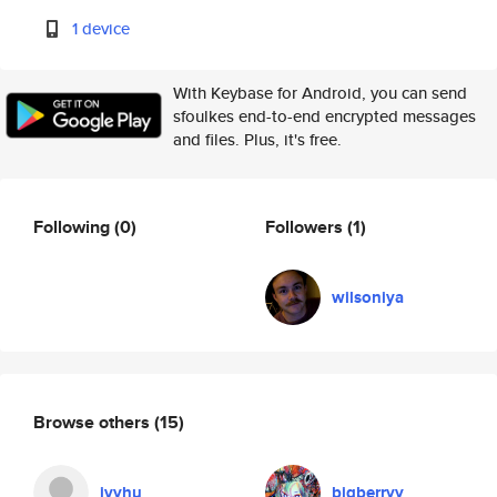
1 device
With Keybase for Android, you can send
sfoulkes end-to-end encrypted messages
and files. Plus, it's free.
Following
(0)
Followers
(1)
wilsoniya
Browse others
(15)
ivyhu
bigberryy