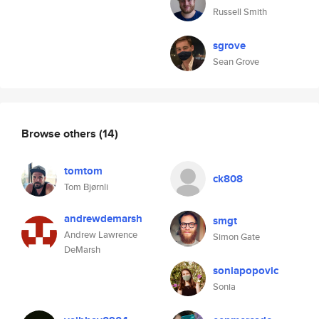
Russell Smith
sgrove
Sean Grove
Browse others
(14)
tomtom
ck808
Tom Bjørnli
andrewdemarsh
smgt
Andrew Lawrence
Simon Gate
DeMarsh
soniapopovic
Sonia