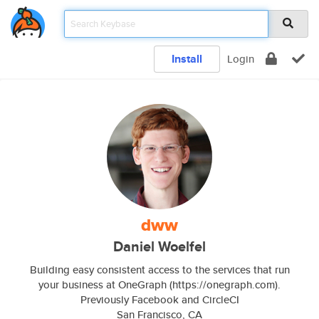
Install
Login
dww
Daniel Woelfel
Building easy consistent access to the services that run
your business at OneGraph (https://onegraph.com).
Previously Facebook and CircleCI
San Francisco, CA