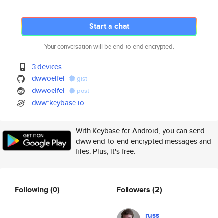
Start a chat
Your conversation will be end-to-end encrypted.
3 devices
dwwoelfel
gist
dwwoelfel
post
dww*keybase.io
With Keybase for Android, you can send
dww end-to-end encrypted messages and
files. Plus, it's free.
Following
(0)
Followers
(2)
russ