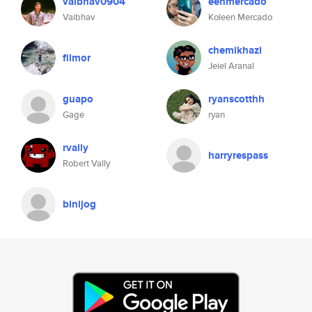
vaibhav0904
eenmercado
Vaibhav
Koleen Mercado
chemikhazi
filmor
Jeiel Aranal
guapo
ryanscotthh
Gage
ryan
rvally
harryrespass
Robert Vally
binijog