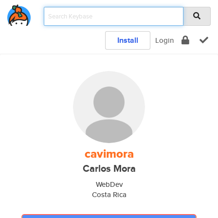
Install
Login
cavimora
Carlos Mora
WebDev
Costa Rica