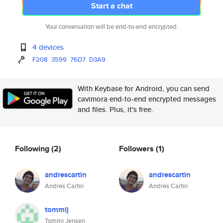
Start a chat
Your conversation will be end-to-end encrypted.
4 devices
F208
3599
76D7
D3A9
With Keybase for Android, you can send
cavimora end-to-end encrypted messages
and files. Plus, it's free.
Following
(2)
Followers
(1)
andrescartin
andrescartin
Andres Cartin
Andres Cartin
tommij
Tommi Jensen