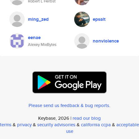
Robert L Herbst
ming_zed
epsalt
eenae
nonviolence
Alexey MixBytes
Please send us feedback & bug reports
.
Keybase, 2026 |
read our blog
terms
&
privacy
&
security advisories
&
california ccpa
&
acceptable
use