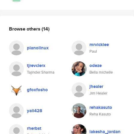
Browse others
(14)
mrvickiee
pianolinux
Paul
tjrevclerx
odeze
Tajinder Sharma
Bella michelle
jhealer
gfoxfosho
Jim Healer
rehakasuto
yali428
Reha Kasuto
rherbst
lakesha_jordan