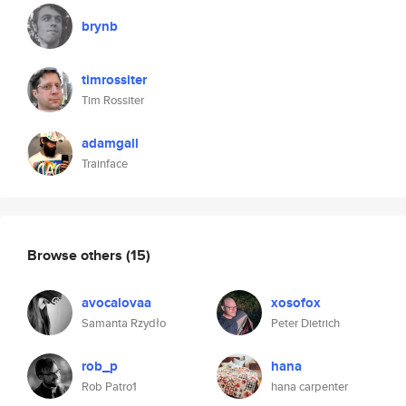
brynb
timrossiter
Tim Rossiter
adamgall
Trainface
Browse others
(15)
avocalovaa
xosofox
Samanta Rzydło
Peter Dietrich
rob_p
hana
Rob Patro1
hana carpenter