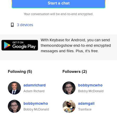
Start a chat
Your conversation will be end-to-end encrypted.
3 devices
With Keybase for Android, you can send
themoondogshow end-to-end encrypted
messages and files. Plus, it's free.
Following
(5)
Followers
(2)
adamrichard
bobbymcwho
Adam Richard
Bobby McDonald
bobbymcwho
adamgall
Bobby McDonald
Trainface