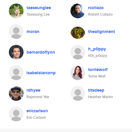
taeseunglee
rcollazo
Taeseung Lee
Robert Collazo
moran
thealignment
h_p0ppy
bernardoflynn
h0t_p0ppy
torriewolf
isabelalarconp
Torrie Wolf
rdhyee
titsdeep
Raymond Yee
Heather Martin
ericcarlson
Eric Carlson