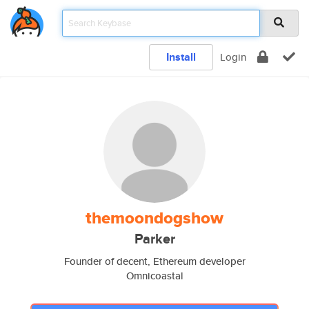
Install
Login
themoondogshow
Parker
Founder of decent, Ethereum developer
Omnicoastal