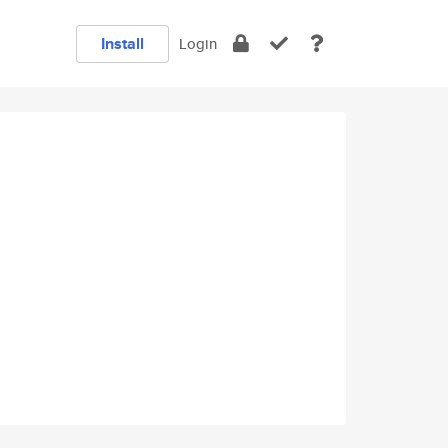
Install
Login