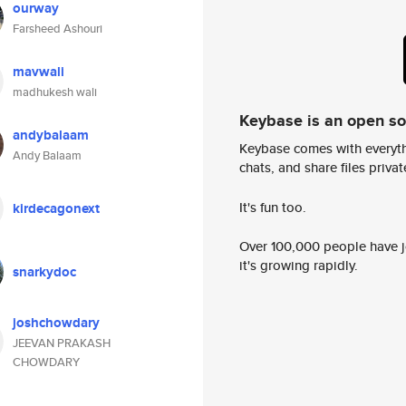
ourway
Farsheed Ashouri
mavwali
madhukesh wali
Keybase is an open s
andybalaam
Keybase comes with everyth
Andy Balaam
chats, and share files privatel
It's fun too.
kirdecagonext
Over 100,000 people have jo
it's growing rapidly.
snarkydoc
joshchowdary
JEEVAN PRAKASH
CHOWDARY