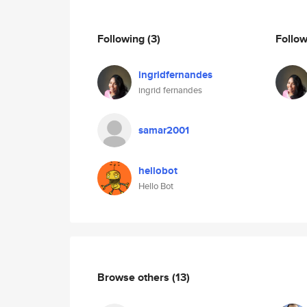
Following
(3)
Follo
ingridfernandes
ingrid fernandes
samar2001
hellobot
Hello Bot
Browse others
(13)