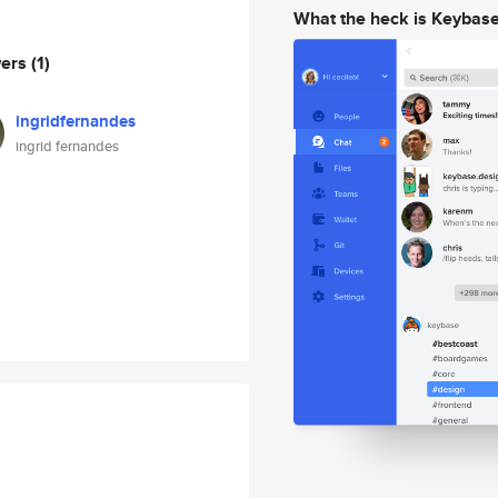
What the heck is Keybas
wers
(1)
ingridfernandes
ingrid fernandes