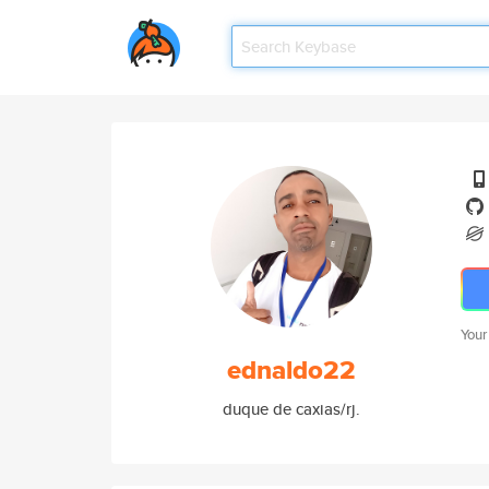
Your
ednaldo22
duque de caxias/rj.