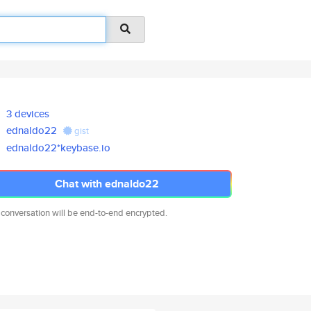
3 devices
ednaldo22
gist
ednaldo22*keybase.io
Chat with ednaldo22
 conversation will be end-to-end encrypted.