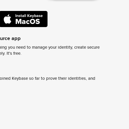
ource app
ing you need to manage your identity, create secure
y. It's free.
ined Keybase so far to prove their identities, and