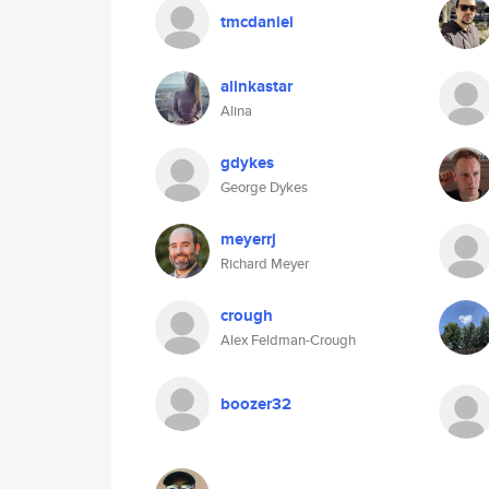
tmcdaniel
alinkastar
Alina
gdykes
George Dykes
meyerrj
Richard Meyer
crough
Alex Feldman-Crough
boozer32