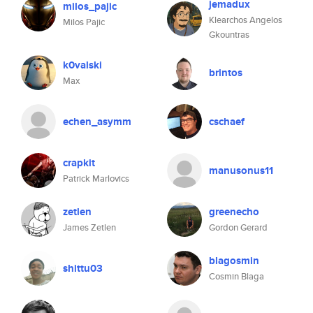
jemadux
milos_pajic
Klearchos Angelos
Milos Pajic
Gkountras
k0valski
brintos
Max
echen_asymm
cschaef
crapkit
manusonus11
Patrick Marlovics
zetlen
greenecho
James Zetlen
Gordon Gerard
blagosmin
shittu03
Cosmin Blaga