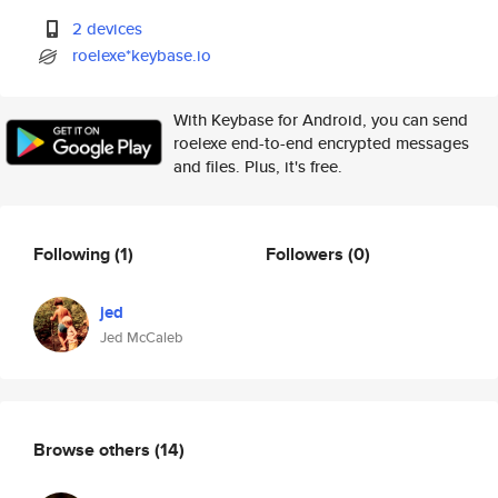
2 devices
roelexe*keybase.io
With Keybase for Android, you can send
roelexe end-to-end encrypted messages
and files. Plus, it's free.
Following
(1)
Followers
(0)
jed
Jed McCaleb
Browse others
(14)