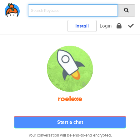
Install
Login
roelexe
Start a chat
Your conversation will be end-to-end encrypted.