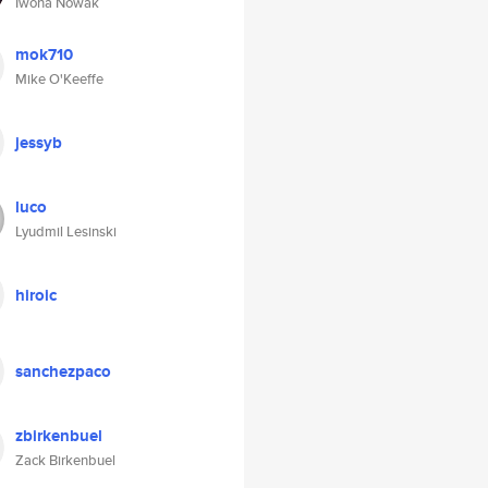
Iwona Nowak
mok710
Mike O'Keeffe
jessyb
luco
Lyudmil Lesinski
hiroic
sanchezpaco
zbirkenbuel
Zack Birkenbuel