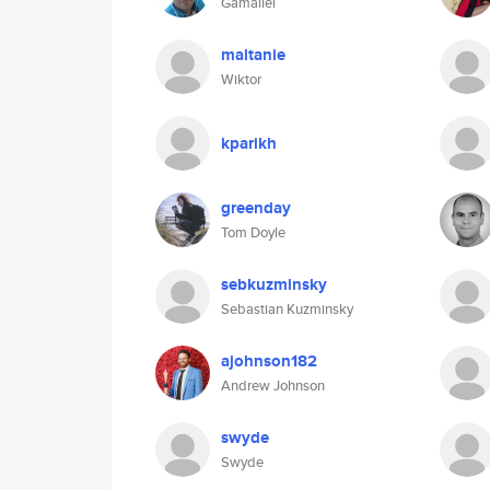
Gamaliel
maltanie
Wiktor
kparikh
greenday
Tom Doyle
sebkuzminsky
Sebastian Kuzminsky
ajohnson182
Andrew Johnson
swyde
Swyde