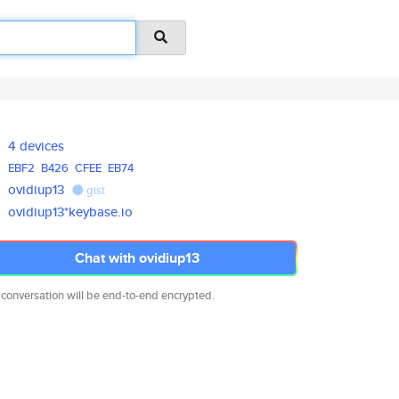
4 devices
EBF2
B426
CFEE
EB74
ovidiup13
gist
ovidiup13*keybase.io
Chat with ovidiup13
 conversation will be end-to-end encrypted.