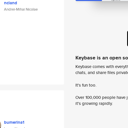
ncland
Andrei-Mihai Nicolae
Keybase is an open s
Keybase comes with everyth
chats, and share files privatel
It's fun too.
Over 100,000 people have jo
it's growing rapidly.
bumerina1