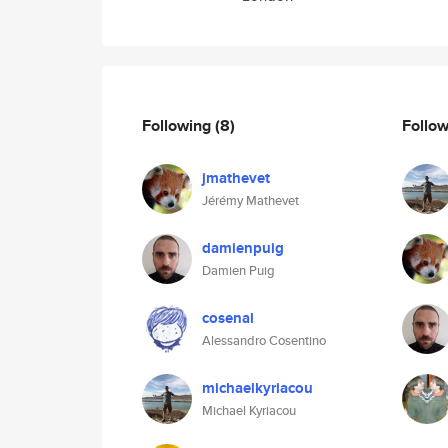
Following
(8)
Follo
jmathevet
Jérémy Mathevet
damienpuig
Damien Puig
cosenal
Alessandro Cosentino
michaelkyriacou
Michael Kyriacou