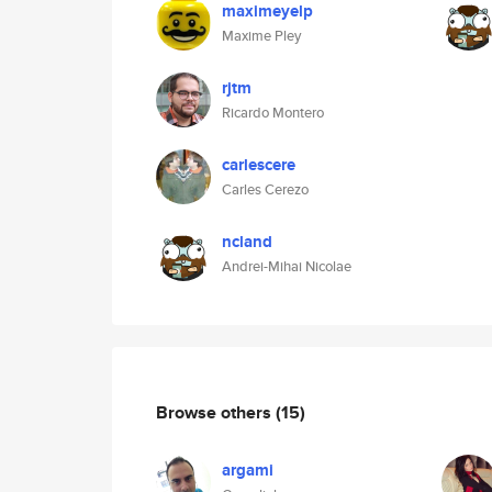
maximeyelp
Maxime Pley
rjtm
Ricardo Montero
carlescere
Carles Cerezo
ncland
Andrei-Mihai Nicolae
Browse others
(15)
argami