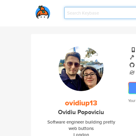
ovidiup13
Your
Ovidiu Popoviciu
Software engineer building pretty
web buttons
London