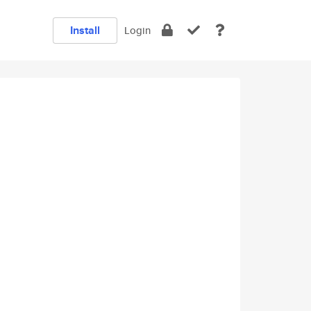
Install
Login