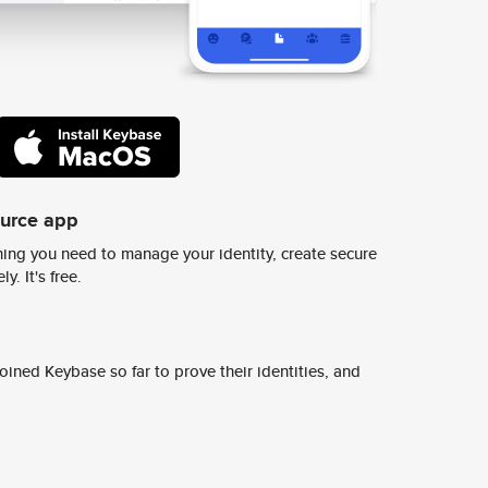
ource app
ing you need to manage your identity, create secure
y. It's free.
ined Keybase so far to prove their identities, and