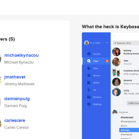
What the heck is Keybas
wers
(5)
michaelkyriacou
Michael Kyriacou
jmathevet
Jérémy Mathevet
damienpuig
Damien Puig
carlescere
Carles Cerezo