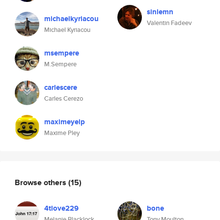
sinlemn
michaelkyriacou
Valentin Fadeev
Michael Kyriacou
msempere
M.Sempere
carlescere
Carles Cerezo
maximeyelp
Maxime Pley
Browse others
(15)
4tlove229
bone
Melanie Blacklock
Tony Moulton