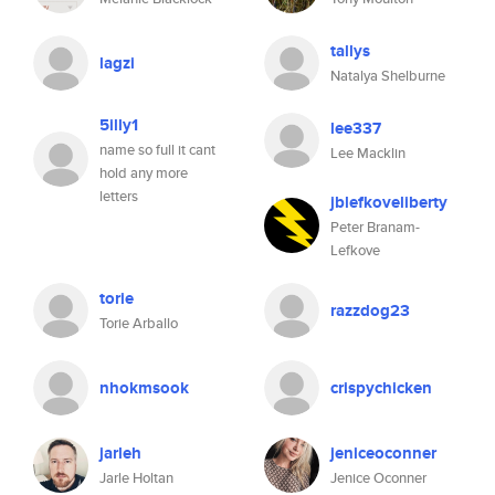
tallys
lagzi
Natalya Shelburne
5illy1
lee337
name so full it cant
Lee Macklin
hold any more
letters
jblefkoveliberty
Peter Branam-
Lefkove
torie
razzdog23
Torie Arballo
nhokmsook
crispychicken
jarleh
jeniceoconner
Jarle Holtan
Jenice Oconner