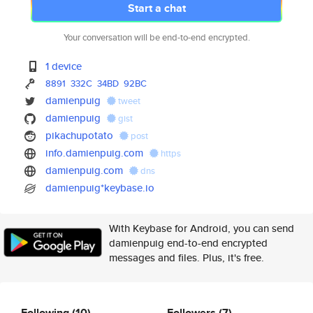
Start a chat
Your conversation will be end-to-end encrypted.
1 device
8891
332C
34BD
92BC
damienpuig
tweet
damienpuig
gist
pikachupotato
post
info.damienpuig.com
https
damienpuig.com
dns
damienpuig*keybase.io
With Keybase for Android, you can send
damienpuig end-to-end encrypted
messages and files. Plus, it's free.
Following
(10)
Followers
(7)