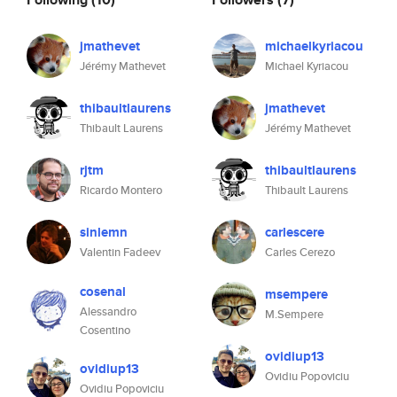
jmathevet
michaelkyriacou
Jérémy Mathevet
Michael Kyriacou
thibaultlaurens
jmathevet
Thibault Laurens
Jérémy Mathevet
rjtm
thibaultlaurens
Ricardo Montero
Thibault Laurens
sinlemn
carlescere
Valentin Fadeev
Carles Cerezo
cosenal
msempere
Alessandro
M.Sempere
Cosentino
ovidiup13
ovidiup13
Ovidiu Popoviciu
Ovidiu Popoviciu