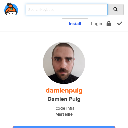
Install
Login
damienpuig
Damien Puig
I code infra
Marseille