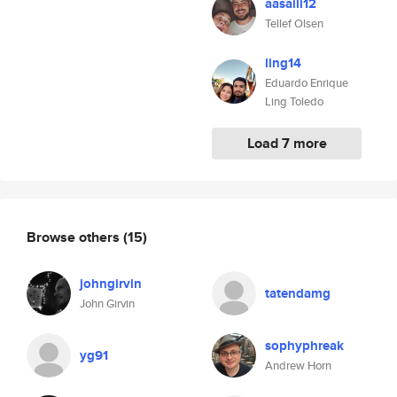
aasaili12
Tellef Olsen
ling14
Eduardo Enrique
Ling Toledo
Load 7 more
Browse others
(15)
johngirvin
tatendamg
John Girvin
sophyphreak
yg91
Andrew Horn