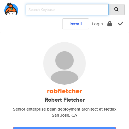
Install
Login
robfletcher
Robert Fletcher
Senior enterprise bean deployment architect at Netflix
San Jose, CA