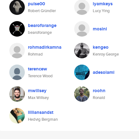
pulse00
iyamkeys
Robert Gründler
Lucy Ying
bearoforange
mosini
bearoforange
rohmadirkamna
kengeo
Rohmad
Kenroy George
terencew
adesolami
Terence Wood
mwillsey
roohn
Max Willsey
Ronald
lilliansandst
Hedvig Bergman