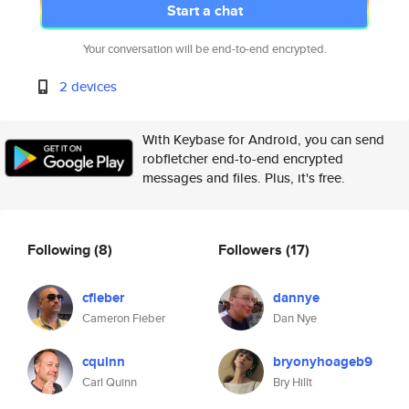
Start a chat
Your conversation will be end-to-end encrypted.
2 devices
With Keybase for Android, you can send
robfletcher end-to-end encrypted
messages and files. Plus, it's free.
Following
(8)
Followers
(17)
cfieber
dannye
Cameron Fieber
Dan Nye
cquinn
bryonyhoageb9
Carl Quinn
Bry Hillt