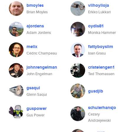
bmoyles
vilhoylioja
Brian Moyles
Erkko Lukkari
ajordens
oydis81
Adam Jordens
Monika Hammer
melix
fattyboyslim
Cédric Champeau
Ioan Grasu
johnrengelman
cristelengen1
John Engelman
Ted Thomassen
gsaqui
gusdjib
Glenn Saqui
schulerhansjo
guspower
Cezary
Gus Power
Andrzejewski