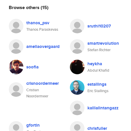
Browse others
(15)
thanos_psv
sruthi10207
Thanos Paraskevas
smartrevolution
ameliaovergaard
Stefan Richter
heykha
soofia
Abdul Khafid
crisnoordermeer
estallings
Cristian
Eric Stallings
Noordermeer
kaillalintangazz
gfortin
chrisfuller