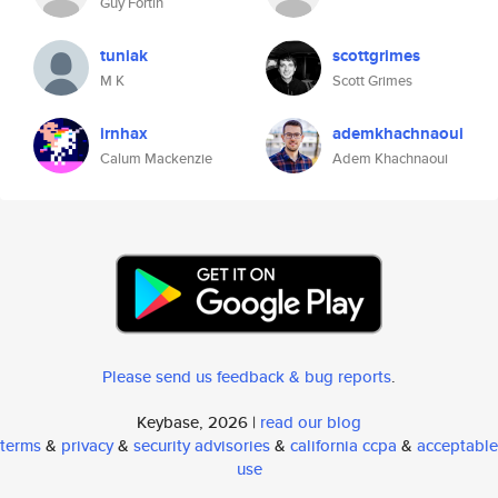
Guy Fortin
tuniak
scottgrimes
M K
Scott Grimes
irnhax
ademkhachnaoui
Calum Mackenzie
Adem Khachnaoui
Please send us feedback & bug reports
.
Keybase, 2026 |
read our blog
terms
&
privacy
&
security advisories
&
california ccpa
&
acceptable
use