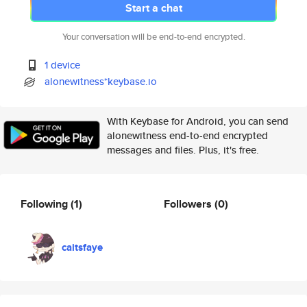
Start a chat
Your conversation will be end-to-end encrypted.
1 device
alonewitness*keybase.io
With Keybase for Android, you can send
alonewitness end-to-end encrypted
messages and files. Plus, it's free.
Following
(1)
Followers
(0)
caitsfaye