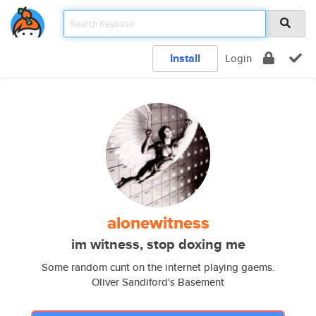
Install
Login
alonewitness
im witness, stop doxing me
Some random cunt on the internet playing gaems.
Oliver Sandiford's Basement