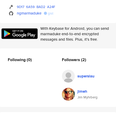
9D17
6A59
BAD2
A24F
ngmarmaduke
gist
With Keybase for Android, you can send
marmaduke end-to-end encrypted
messages and files. Plus, it's free.
Following
(0)
Followers
(2)
superslau
jimeh
Jim Myhrberg