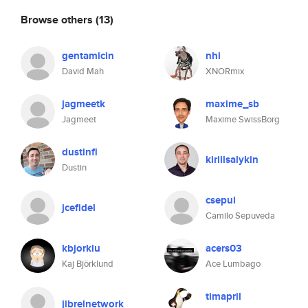
Browse others
(13)
gentamicin
nhi
David Mah
XNORmix
jagmeetk
maxime_sb
Jagmeet
Maxime SwissBorg
dustinfl
kirillsalykin
Dustin
csepul
jcefidel
Camilo Sepuveda
kbjorklu
acers03
Kaj Björklund
Ace Lumbago
timapril
jibrelnetwork