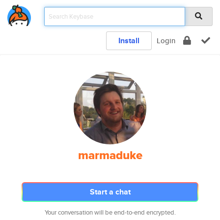
Install
Login
marmaduke
Start a chat
Your conversation will be end-to-end encrypted.