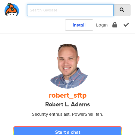
Install
Login
robert_sftp
Robert L. Adams
Security enthusiast. PowerShell fan.
Start a chat