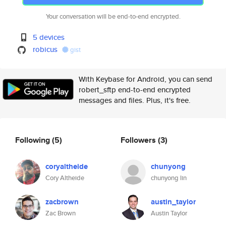
Your conversation will be end-to-end encrypted.
5 devices
robicus
gist
With Keybase for Android, you can send
robert_sftp end-to-end encrypted
messages and files. Plus, it's free.
Following
(5)
Followers
(3)
coryaltheide
chunyong
Cory Altheide
chunyong lin
zacbrown
austin_taylor
Zac Brown
Austin Taylor