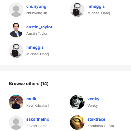
chunyong
mhaggis
chunyong lin
Michael Haag
austin_taylor
Austin Taylor
mhaggis
Michael Haag
Browse others
(14)
raulk
venky
Raúl Kripalani
Venky
sakariheino
staktrace
Sakari Heino
Kartikaya Gupta