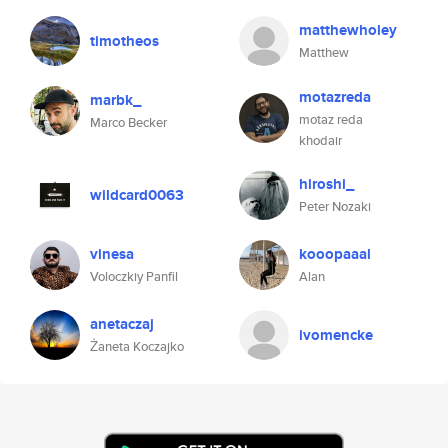
matthewholey
timotheos
Matthew
motazreda
marbk_
motaz reda
Marco Becker
khodair
hiroshi_
wildcard0063
Peter Nozaki
vinesa
kooopaaal
Voloczkiy Panfil
Alan
anetaczaj
ivomencke
Żaneta Koczajko