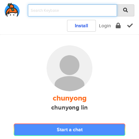
Install
Login
chunyong
chunyong lin
Start a chat