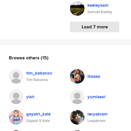
keeleysam
Samuel Keeley
Load 7 more
Browse others
(15)
tim_kabanov
lkaasa
Tim Kabanov
yisir
yumiseol
gayatri_kale
lexyakram
Gayatri V Kale
Lexyakram