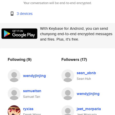
Your conversation will be end-to-end encrypted.
3 devices
With Keybase for Android, you can send
chunyong end-to-end encrypted messages
and files. Plus, it's free.
Following
(9)
Followers
(17)
sean_abnb
wendyjinjing
Sean Huh
samueltan
wendyjinjing
Samuel Tan
ryxias
jeet_morparia
Derek Wang
Jeet Morparia