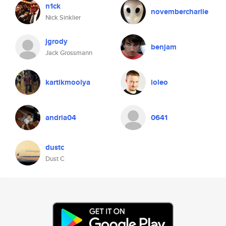
n1ck
novembercharlie
Nick Sinklier
jgrody
benjam
Jack Grossmann
kartikmoolya
ioleo
andria04
0641
dustc
Dust C