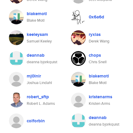
blakemotl
0x6a6d
Blake Motl
keeleysam
ryxias
Samuel Keeley
Derek Wang
deannab
chops
deanna bjorkquist
Chris Snell
mj0lnir
blakemotl
Joshua Lindahl
Blake Motl
robert_sftp
kristenarms
Robert L. Adams
Kristen Arms
deannab
colforbin
deanna bjorkquist