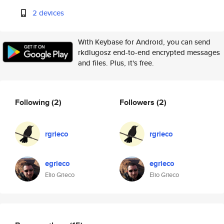
2 devices
With Keybase for Android, you can send
rkdlugosz end-to-end encrypted messages
and files. Plus, it's free.
Following
(2)
Followers
(2)
rgrieco
rgrieco
egrieco
egrieco
Elio Grieco
Elio Grieco