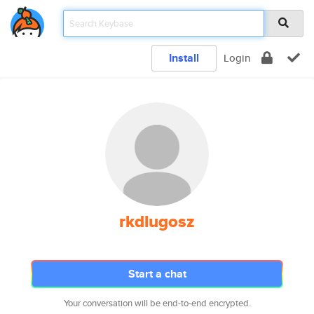
Install
Login
rkdlugosz
Start a chat
Your conversation will be end-to-end encrypted.