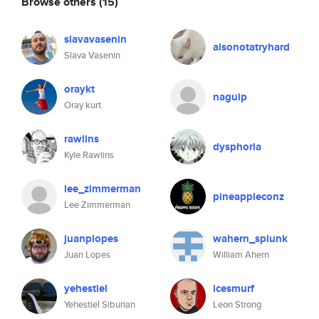
Browse others
(15)
slavavasenin
alsonotatryhard
Slava Vasenin
oraykt
naguip
Oray kurt
rawlins
dysphoria
Kyle Rawlins
lee_zimmerman
pineappleconz
Lee Zimmerman
juanplopes
wahern_splunk
Juan Lopes
William Ahern
yehestiel
icesmurf
Yehestiel Siburian
Leon Strong