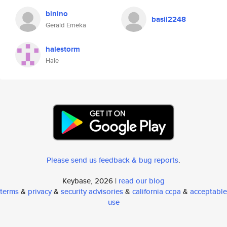
binino
basil2248
Gerald Emeka
halestorm
Hale
Please send us feedback & bug reports
.
Keybase, 2026 |
read our blog
terms
&
privacy
&
security advisories
&
california ccpa
&
acceptable
use