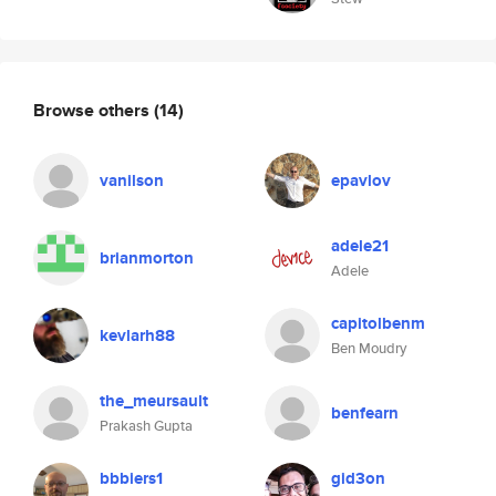
Browse others
(14)
vanilson
epavlov
adele21
brianmorton
Adele
capitolbenm
kevlarh88
Ben Moudry
the_meursault
benfearn
Prakash Gupta
bbbiers1
gid3on