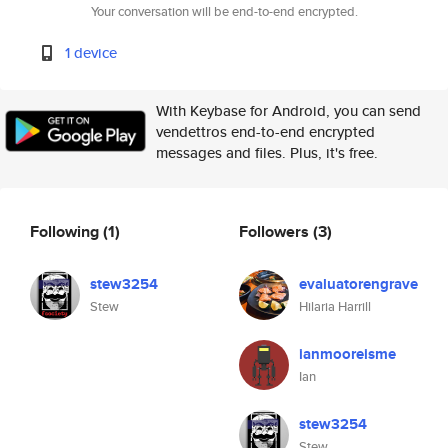
Your conversation will be end-to-end encrypted.
1 device
With Keybase for Android, you can send
vendettros end-to-end encrypted
messages and files. Plus, it's free.
Following
(1)
Followers
(3)
stew3254
evaluatorengrave
Stew
Hilaria Harrill
ianmooreisme
Ian
stew3254
Stew