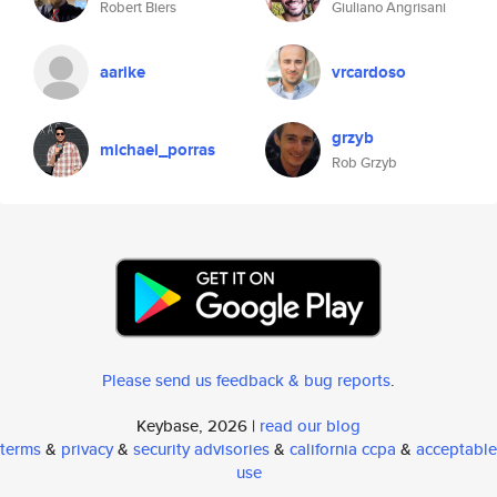
Robert Biers
Giuliano Angrisani
aarike
vrcardoso
grzyb
michael_porras
Rob Grzyb
Please send us feedback & bug reports
.
Keybase, 2026 |
read our blog
terms
&
privacy
&
security advisories
&
california ccpa
&
acceptable
use