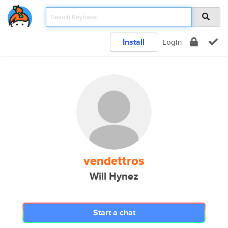
Install
Login
vendettros
Will Hynez
Start a chat