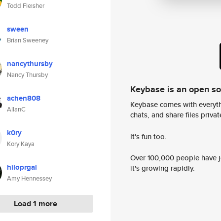
Todd Fleisher
sween
Brian Sweeney
nancythursby
Nancy Thursby
Keybase is an open s
achen808
Keybase comes with everyth
AllanC
chats, and share files privatel
k0ry
It's fun too.
Kory Kaya
Over 100,000 people have jo
hiloprgal
it's growing rapidly.
Amy Hennessey
Load 1 more