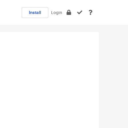
Install
Login