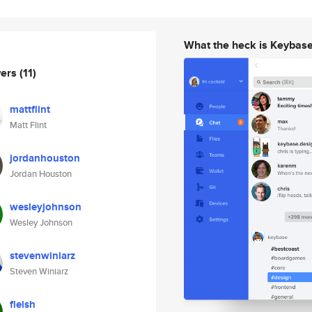
What the heck is Keybas
wers
(11)
mattflint
Matt Flint
jordanhouston
Jordan Houston
wesleyjohnson
Wesley Johnson
stevenwiniarz
Steven Winiarz
fleish