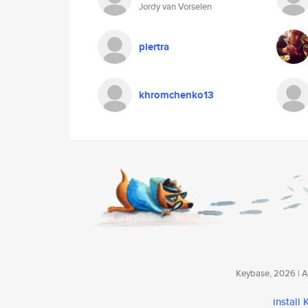
Jordy van Vorselen
piertra
khromchenko13
Keybase, 2026 | Av
install