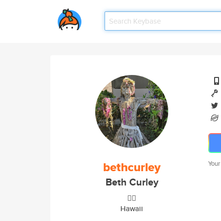
bethcurley
Your
Beth Curley
🤷‍♀️
Hawaii