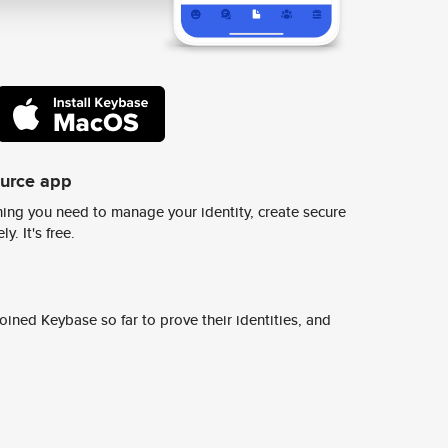
ource app
ing you need to manage your identity, create secure
y. It's free.
ined Keybase so far to prove their identities, and