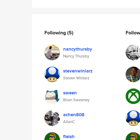
Following
(5)
Follo
nancythursby
Nancy Thursby
stevenwiniarz
Steven Winiarz
sween
Brian Sweeney
achen808
AllanC
fleish