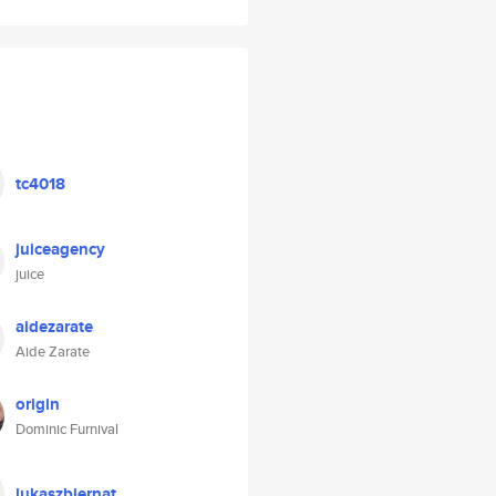
tc4018
juiceagency
juice
aidezarate
Aide Zarate
origin
Dominic Furnival
lukaszbiernat