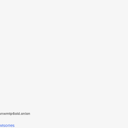
tanwmtp6oid.onion
visories