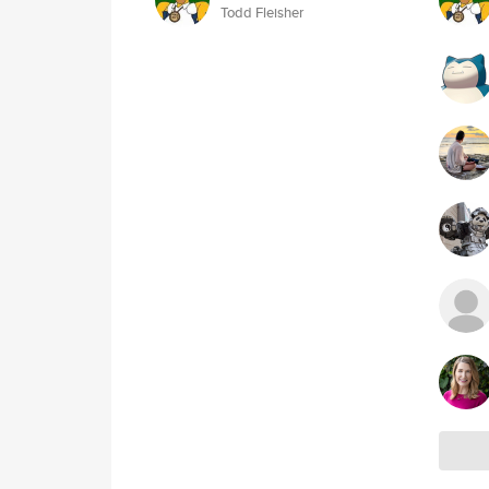
Todd Fleisher