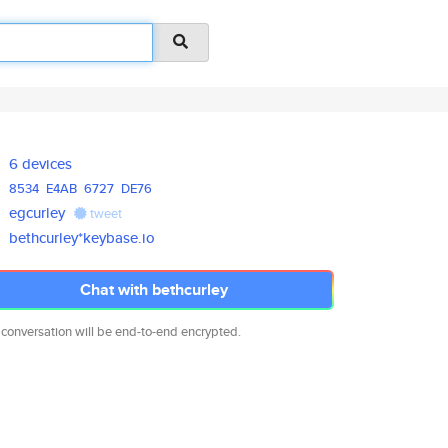
6 devices
8534
E4AB
6727
DE76
egcurley
tweet
bethcurley*keybase.io
Chat with bethcurley
 conversation will be end-to-end encrypted.