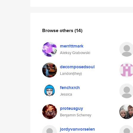
Browse others
(14)
merrittmark
Aleksy Grabowski
decomposedsoul
Landon(they)
fenchxrch
Jessica
proteusguy
Benjamin Scherrey
jordyvanvorselen