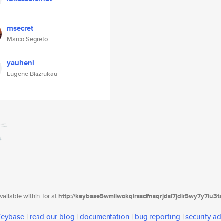
msecret
Marco Segreto
yauheni
Eugene Biazrukau
ailable within Tor at
http://keybase5wmilwokqirssclfnsqrjdsi7jdir5wy7y7iu3
 Keybase
|
read our blog
|
documentation
|
bug reporting
|
security ad