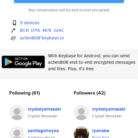
Your conversation will be end-to-end encrypted.
9 devices
BC41
D716
4878
2A9C
achen808*keybase.io
With Keybase for Android, you can send
achen808 end-to-end encrypted messages
and files. Plus, it's free.
Following
(61)
Followers
(42)
crystalyamasaki
crystalyamasaki
Crystal Yamasaki
Crystal Yamasaki
santiagohoyos
ryanabe
Santiago Hoyos
Ryan Abe