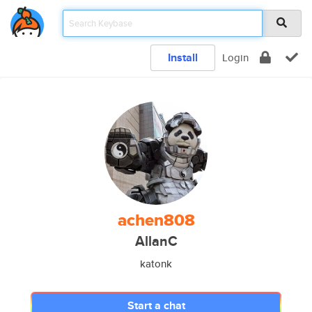
Install
Login
achen808
AllanC
katonk
Start a chat