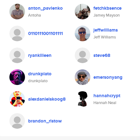
anton_pavlenko
fetchkbsence
Antoha
Jamey Mayson
jeffwilliams
0110111001101111
Jeff Williams
ryankilleen
steve68
drunkplato
emersonyang
drunkplato
hannahcrypt
alexdanielskoog8
Hannah Neal
brandon_ristow