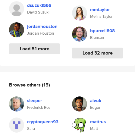
dsuzuki566
mmtaylor
David Suzuki
Melina Taylor
jordanhouston
bpurcell808
Jordan Houston
Bronson
Load 51 more
Load 32 more
Browse others
(15)
sleeper
aivuk
Frederick Ros
Edgar
cryptoqueen93
mattrus
Sara
Matt