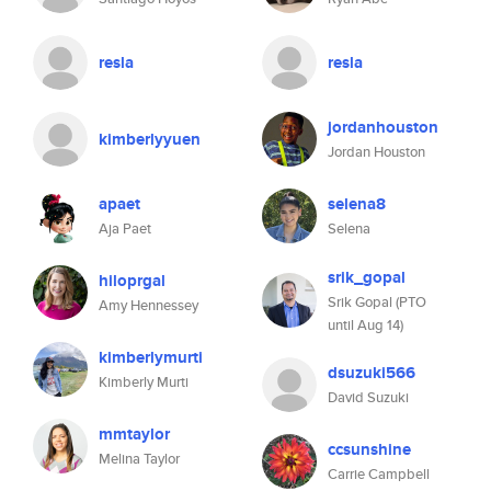
resla
resla
jordanhouston
kimberlyyuen
Jordan Houston
apaet
selena8
Aja Paet
Selena
srik_gopal
hiloprgal
Srik Gopal (PTO
Amy Hennessey
until Aug 14)
kimberlymurti
dsuzuki566
Kimberly Murti
David Suzuki
mmtaylor
ccsunshine
Melina Taylor
Carrie Campbell