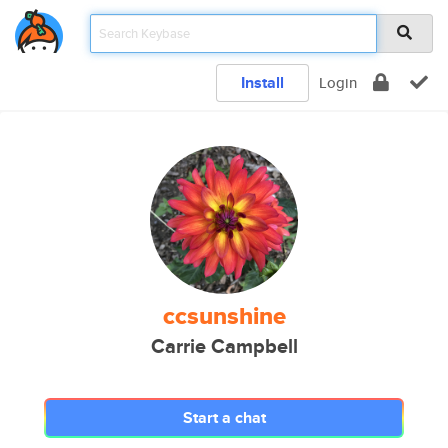
Install
Login
ccsunshine
Carrie Campbell
Start a chat