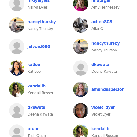
nikiyalyles
hiloprgal
Nikiya Lyles
Amy Hennessey
nancythursby
achen808
Nancy Thursby
AllanC
nancythursby
jalvord696
Nancy Thursby
katlee
dkawata
Kat Lee
Deena Kawata
kendallb
amandaspector
Kendall Bossert
dkawata
violet_dyer
Deena Kawata
Violet Dyer
tquan
kendallb
Trish Quan
Kendall Bossert