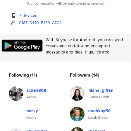
Your conversation will be end-to-end encrypted.
7 devices
C187
D44D
B489
A7C4
With Keybase for Android, you can send
ccsunshine end-to-end encrypted
messages and files. Plus, it's free.
Following
(11)
Followers
(14)
achen808
liliana_giffen
AllanC
Liliana Giffen
becky
sarahkay50
Becky
Sarah Steven