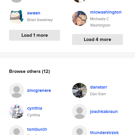
micwashington
sween
Michaela C
Brian Sweeney
Washington
Load 1 more
Load 4 more
Browse others
(12)
danstarr
zmcgrenere
Dan Starr
cynthia
joschkabraun
Cynthia
tomburch
thunderstrzok