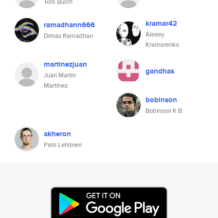
Tom Burch
kramar42
ramadhann666
Alexey
Dimas Ramadhan
Kramarenko
martinezjuan
gandhas
Juan Martín
Martínez
bobinson
Bobinson K B
akheron
Petri Lehtinen