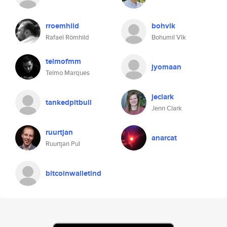
rroemhild
bohvlk
Rafael Römhild
Bohumil Vlk
telmofmm
jyomaan
Telmo Marques
jeclark
tankedpitbull
Jenn Clark
ruurtjan
anarcat
Ruurtjan Pul
bitcoinwalletind