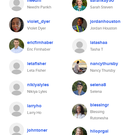
needhi
sarahkay50
Needhi Parikh
Sarah Steven
violet_dyer
jordanhouston
Violet Dyer
Jordan Houston
ericfirnhaber
latashaa
Eric Firnhaber
Tasha T
letafisher
nancythursby
Leta Fisher
Nancy Thursby
nikiyalyles
selena8
Nikiya Lyles
Selena
blessingr
larryho
Blessing
Larry Ho
Rutonesha
johntoner
hiloprgal