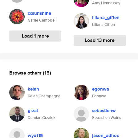
Amy Hennessey
ccsunshine
liliana_giffen
Carrie Campbell
Liliana Giffen
Load 1 more
Load 13 more
Browse others
(15)
kelan
egonwa
Kelan Champagne
Egonwa
grzal
sebastienw
Damian Grzalek
Sebastien Wains
wyx115
jason_adhoc