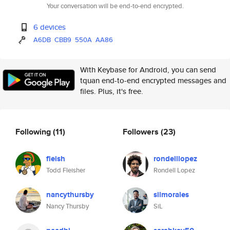
Your conversation will be end-to-end encrypted.
6 devices
A6DB
CBB9
550A
AA86
With Keybase for Android, you can send
tquan end-to-end encrypted messages and
files. Plus, it's free.
Following
(11)
Followers
(23)
fleish
rondelllopez
Todd Fleisher
Rondell Lopez
nancythursby
silmorales
Nancy Thursby
SiL