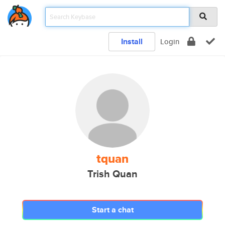
Install
Login
tquan
Trish Quan
Start a chat