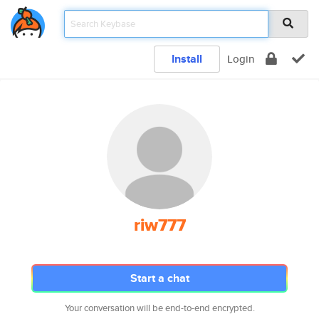
Install
Login
riw777
Start a chat
Your conversation will be end-to-end encrypted.