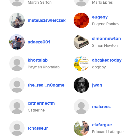
Martin Garton
Marlo Epres
eugeny
mateuszswierczek
Eugene Pankov
simonnewton
adaeze001
Simon Newton
khortalab
abcakedtoday
Payman Khortalab
dogboy
the_real_n0name
jwan
catherinecfm
malcrees
Catherine
elafargue
tchasseur
Edouard Lafargue