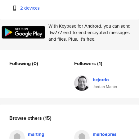
2 devices
With Keybase for Android, you can send
riw777 end-to-end encrypted messages
and files. Plus, it's free.
Following
(0)
Followers
(1)
bcjordo
Jordan Martin
Browse others
(15)
marting
marloepres