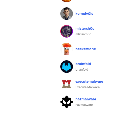
kernelv0id
misterch0c
misterch0c
beeker5one
brainfold
brainfold
executemalware
Execute Malware
hazmalware
hazmalware