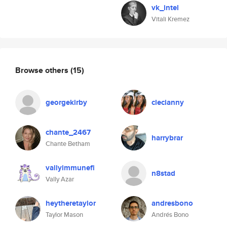
vk_intel
Vitali Kremez
Browse others
(15)
georgekirby
clecianny
chante_2467
harrybrar
Chante Betham
vallyimmunefi
n8stad
Vally Azar
heytheretaylor
andresbono
Taylor Mason
Andrés Bono