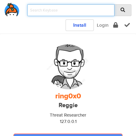
Install
Login
ring0x0
Reggie
Threat Researcher
127.0.0.1