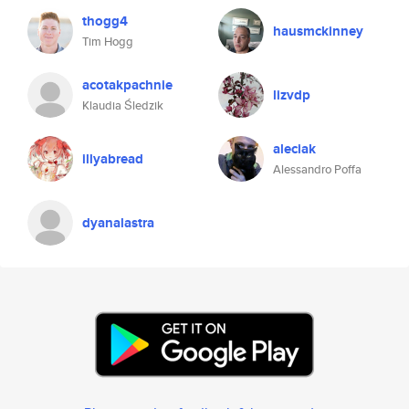
thogg4
hausmckinney
Tim Hogg
acotakpachnie
lizvdp
Klaudia Śledzik
aleciak
illyabread
Alessandro Poffa
dyanalastra