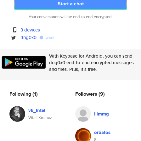
Start a chat
Your conversation will be end-to-end encrypted.
3 devices
ring0x0
tweet
With Keybase for Android, you can send
ring0x0 end-to-end encrypted messages
and files. Plus, it's free.
Following
(1)
Followers
(9)
vk_intel
lilmmg
Vitali Kremez
orbatos
S