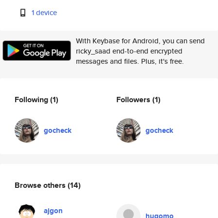
1 device
With Keybase for Android, you can send
ricky_saad end-to-end encrypted
messages and files. Plus, it's free.
Following
(1)
Followers
(1)
gocheck
gocheck
Browse others
(14)
ajgon
hugomo