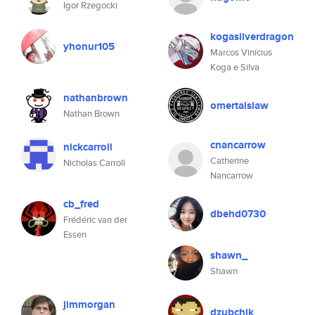
Igor Rzegocki
kogasilverdragon
yhonur105
Marcos Vinícius
Koga e Silva
nathanbrown
omertaislaw
Nathan Brown
cnancarrow
nickcarroll
Catherine
Nicholas Carroll
Nancarrow
cb_fred
dbehd0730
Frédéric van der
Essen
shawn_
Shawn
jimmorgan
dzubchik