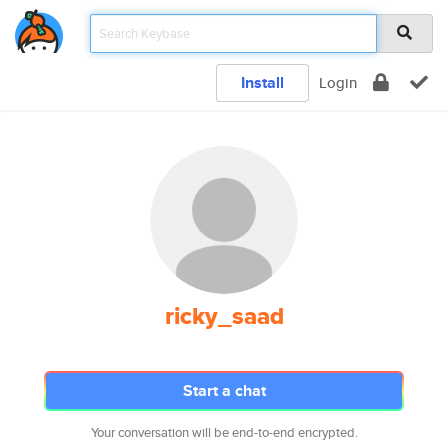
Install
Login
ricky_saad
Start a chat
Your conversation will be end-to-end encrypted.