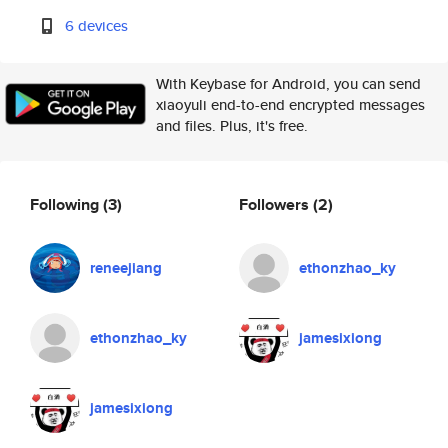
6 devices
With Keybase for Android, you can send
xiaoyuli end-to-end encrypted messages
and files. Plus, it's free.
Following
(3)
Followers
(2)
reneejiang
ethonzhao_ky
ethonzhao_ky
jamesixiong
jamesixiong