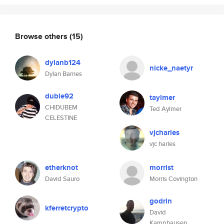
Browse others
(15)
dylanb124
nicke_naetyr
Dylan Barnes
dubie92
taylmer
CHIDUBEM
Ted Aylmer
CELESTINE
vjcharles
vjc harles
etherknot
morrist
David Sauro
Morris Covington
godrin
kferretcrypto
David
Kamphausen