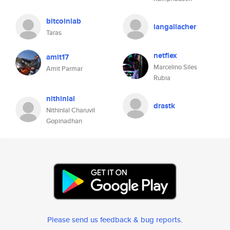
bitcoinlab
iangallacher
Taras
netflex
amit17
Marcelino Siles
Amit Parmar
Rubia
nithinlal
drastk
Nithinlal Charuvil
Gopinadhan
Please send us feedback & bug reports
.