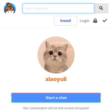
Install
Login
xiaoyuli
Start a chat
Your conversation will be end-to-end encrypted.