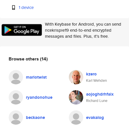
1 device
With Keybase for Android, you can send
ricekrispie19 end-to-end encrypted
messages and files. Plus, it's free.
Browse others
(14)
kzero
mariotwist
Karl Wehden
aojoghdrhfaix
ryandonohue
Richard Lune
beckaone
evakalog