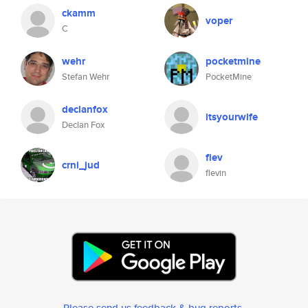
ckamm
voper
C
wehr
pocketmine
Stefan Wehr
PocketMine
declanfox
itsyourwife
Declan Fox
flev
crni_jud
flevin
Please send us feedback & bug reports
.