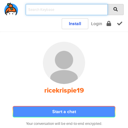
Install
Login
ricekrispie19
Start a chat
Your conversation will be end-to-end encrypted.